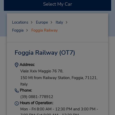
Select My Car
Locations
Europe
Italy
Foggia
Foggia Railway
Foggia Railway
(OT7)
Address:
Viale Xxiv Maggio 76 78,
150 Mt from Railway Station,
Foggia,
71121,
Italy
Phone:
(39) 0881-778912
Hours of Operation:
Mon - Fri 8:00 AM - 12:30 PM and 3:00 PM -