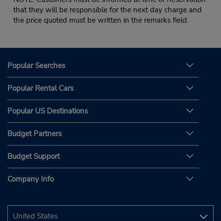
that they will be responsible for the next day charge and
the price quoted must be written in the remarks field.
Popular Searches
Popular Rental Cars
Popular US Destinations
Budget Partners
Budget Support
Company Info