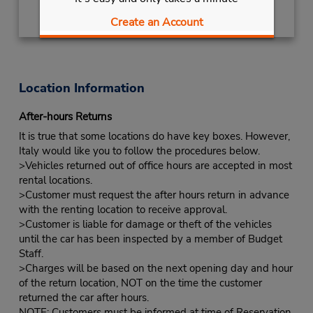
Create an Account
Location Information
After-hours Returns
It is true that some locations do have key boxes. However,
Italy would like you to follow the procedures below.
>Vehicles returned out of office hours are accepted in most
rental locations.
>Customer must request the after hours return in advance
with the renting location to receive approval.
>Customer is liable for damage or theft of the vehicles
until the car has been inspected by a member of Budget
Staff.
>Charges will be based on the next opening day and hour
of the return location, NOT on the time the customer
returned the car after hours.
NOTE: Customers must be informed at time of Reservation