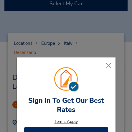
Select My Car
Locations
Europe
Italy
Desenzano
Desenzano Car Rental & Nearby
Locations
Sign In To Get Our Best
Desenzano Downtown
1
Rates
.17 miles away
Terms Apply
Address:
Phone:
0309140221
Via Brescia 56,