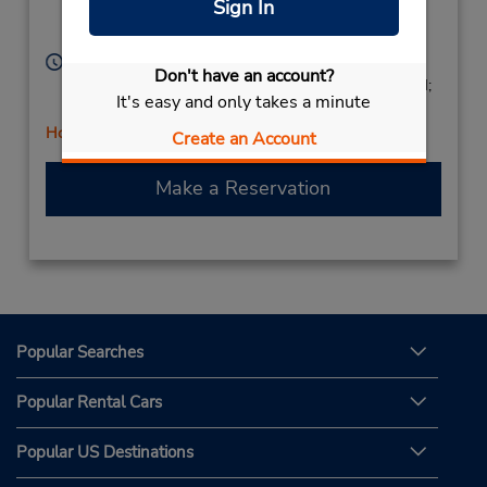
Sign In
Desenzano,
25015,
Italy
Hours of Operation:
Don't have an account?
Mon - Fri 9:00 AM - 1:00 PM and 2:00 PM - 5:00 PM;
It's easy and only takes a minute
Sat 9:00 AM - 12:00 PM
Holiday Hours
Create an Account
Make a Reservation
Popular Searches
Popular Rental Cars
Popular US Destinations