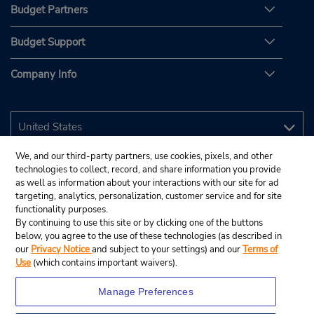
Budget Partners
Budget Support
Company Info
We, and our third-party partners, use cookies, pixels, and other
technologies to collect, record, and share information you provide
as well as information about your interactions with our site for ad
targeting, analytics, personalization, customer service and for site
functionality purposes.
By continuing to use this site or by clicking one of the buttons
below, you agree to the use of these technologies (as described in
our
Privacy Notice
and subject to your settings) and our
Terms of
Use
(which contains important waivers).
Manage Preferences