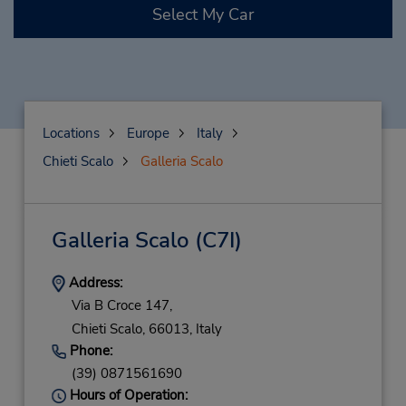
Select My Car
Locations
Europe
Italy
Chieti Scalo
Galleria Scalo
Galleria Scalo
(C7I)
Address:
Via B Croce 147,
Chieti Scalo,
66013,
Italy
Phone:
(39) 0871561690
Hours of Operation: