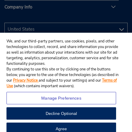
Company Info
We, and our third-party partners, use cookies, pixels, and other
technologies to collect, record, and share information you provide
as well as information about your interactions with our site for ad
targeting, analytics, personalization, customer service and for site
functionality purposes.
By continuing to use this site or by clicking one of the buttons
below, you agree to the use of these technologies (as described in
our
Privacy Notice
and subject to your settings) and our
Terms of
Use
(which contains important waivers).
Manage Preferences
Decline Optional
© 2026 Budget Rent A Car System, Inc.
View Map
Agree