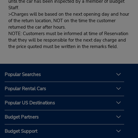
until the car has been inspected by a member of Budget
Staff.
>Charges will be based on the next opening day and hour
of the return location, NOT on the time the customer
returned the car after hours.
NOTE: Customers must be informed at time of Reservation
that they will be responsible for the next day charge and
the price quoted must be written in the remarks field.
Popular Searches
Popular Rental Cars
Popular US Destinations
Budget Partners
Budget Support