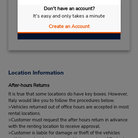
HOLIDAY
August 13
closed
- August 23
Don't have an account?
Keydrop Location
It's easy and only takes a minute
Free pickup service available
Create an Account
Get Directions
Location Information
After-hours Returns
It is true that some locations do have key boxes. However,
Italy would like you to follow the procedures below.
>Vehicles returned out of office hours are accepted in most
rental locations.
>Customer must request the after hours return in advance
with the renting location to receive approval.
>Customer is liable for damage or theft of the vehicles