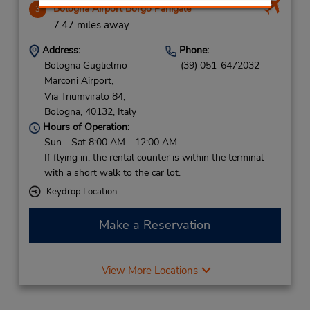
Bologna Airport Borgo Panigale
3
7.47 miles away
Address:
Phone:
Bologna Guglielmo
(39) 051-6472032
Marconi Airport,
Via Triumvirato 84,
Bologna,
40132,
Italy
Hours of Operation:
Sun - Sat 8:00 AM - 12:00 AM
If flying in, the rental counter is within the terminal
with a short walk to the car lot.
Keydrop Location
Make a Reservation
View More Locations