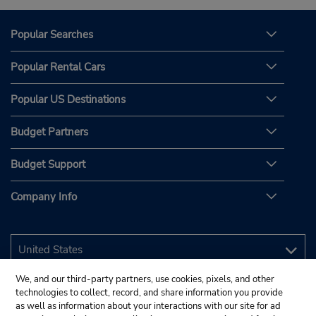
Popular Searches
Popular Rental Cars
Popular US Destinations
Budget Partners
Budget Support
Company Info
We, and our third-party partners, use cookies, pixels, and other
technologies to collect, record, and share information you provide
as well as information about your interactions with our site for ad