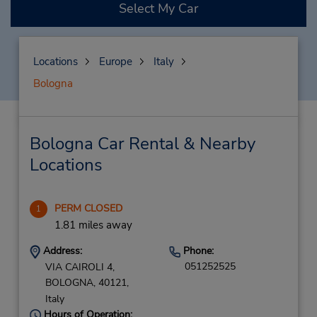
Select My Car
Locations
Europe
Italy
Bologna
Bologna Car Rental & Nearby
Locations
PERM CLOSED
1
1.81 miles away
Address:
Phone:
051252525
VIA CAIROLI 4,
BOLOGNA,
40121,
Italy
Hours of Operation: