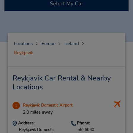
Select My Car
Locations
Europe
Iceland
Reykjavik
Reykjavik Car Rental & Nearby
Locations
Reykjavik Domestic Airport
1
2.0 miles away
Address:
Phone:
Reykjavik Domestic
5626060