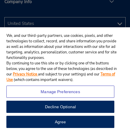
Company Info
We, and our third-party partners, use cookies, pixels, and other
technologies to collect, record, and share information you provide
as well as information about your interactions with our site for ad
targeting, analytics, personalization, customer service and for site
functionality purposes.
By continuing to use this site or by clicking one of the buttons
below, you agree to the use of these technologies (as described in
our
Privacy Notice
and subject to your settings) and our
Terms of
Use
(which contains important waivers).
Manage Preferences
Decline Optional
© 2026 Budget Rent A Car System, Inc.
View Map
Agree