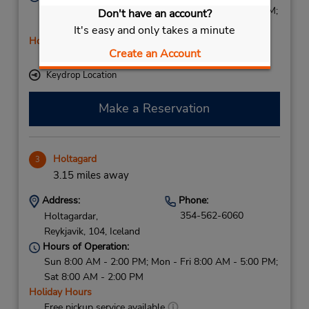
Sun 8:00 AM - 2:00 PM; Mon - Fri 8:00 AM - 5:00 PM;
Don't have an account?
Sat 8:00 AM - 2:00 PM
It's easy and only takes a minute
Holiday Hours
Create an Account
Free pickup service available
Keydrop Location
Make a Reservation
Holtagard
3
3.15 miles away
Address:
Phone:
354-562-6060
Holtagardar,
Reykjavik,
104,
Iceland
Hours of Operation:
Sun 8:00 AM - 2:00 PM; Mon - Fri 8:00 AM - 5:00 PM;
Sat 8:00 AM - 2:00 PM
Holiday Hours
Free pickup service available