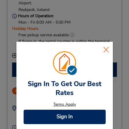
Airport,
Reykjavik,
Iceland
Hours of Operation:
Mon - Fri 8:00 AM - 5:00 PM
Holiday Hours
Free pickup service available
If flying in, the rental counter is within the terminal
with a short walk to the car lot.
Keydrop Location
Make a Reservation
Sign In To Get Our Best
Holtagard
Rates
2
3.01 miles away
Terms Apply
Address:
Phone:
(354) 5626060
Holtavegur 10,
Sign In
Reykjavik,
104,
Iceland
Hours of Operation: