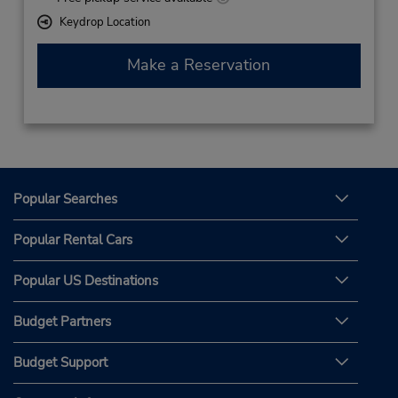
Keydrop Location
Make a Reservation
Popular Searches
Popular Rental Cars
Popular US Destinations
Budget Partners
Budget Support