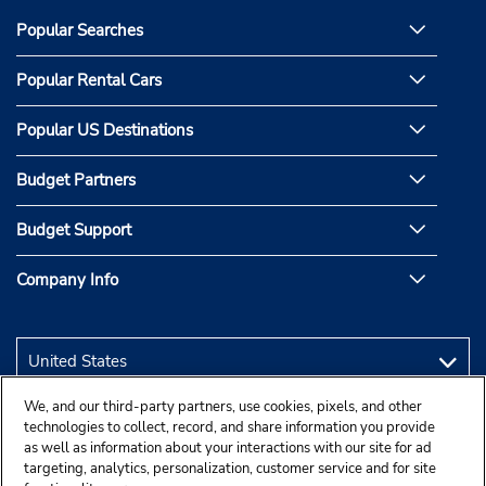
Popular Searches
Popular Rental Cars
Popular US Destinations
Budget Partners
Budget Support
Company Info
We, and our third-party partners, use cookies, pixels, and other
technologies to collect, record, and share information you provide
as well as information about your interactions with our site for ad
targeting, analytics, personalization, customer service and for site