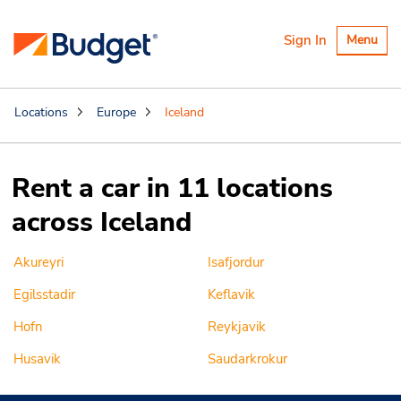
Toggle
Sign In
Menu
navigatio
Locations
Europe
Iceland
Rent a car in 11 locations
across Iceland
Akureyri
Isafjordur
Egilsstadir
Keflavik
Hofn
Reykjavik
Husavik
Saudarkrokur