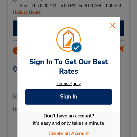
Sun - Thu 8:00 AM - 5:00 PM; Fri 8:00 AM - 1:00 PM
Holiday Hours
Make a Reservation
Ben Gurion Intl Airport
2
11.46 miles away
Sign In To Get Our Best
Address:
Phone:
Rates
Tel Aviv Bengurion
039350011
International Airport,
Terms Apply
Tel Aviv,
70100,
Israel
Hours of Operation:
Sign In
Sun - Sat open 24 hrs
Holiday Hours
Don't have an account?
If flying in, the rental counter is within the terminal
with a short walk to the car lot.
It's easy and only takes a minute
Create an Account