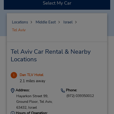
Select My Car
Locations
Middle East
Israel
Tel Aviv
Tel Aviv Car Rental & Nearby
Locations
Dan TLV Hotel
1
2.1 miles away
Address:
Phone:
(972) 039350012
Hayarkon Street 99,
Ground Floor,
Tel Aviv,
63432,
Israel
Hours of Operation: