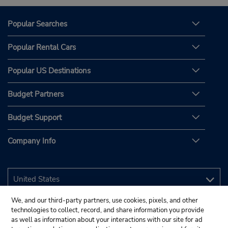
Popular Searches
Popular Rental Cars
Popular US Destinations
Budget Partners
Budget Support
Company Info
We, and our third-party partners, use cookies, pixels, and other
technologies to collect, record, and share information you provide
as well as information about your interactions with our site for ad