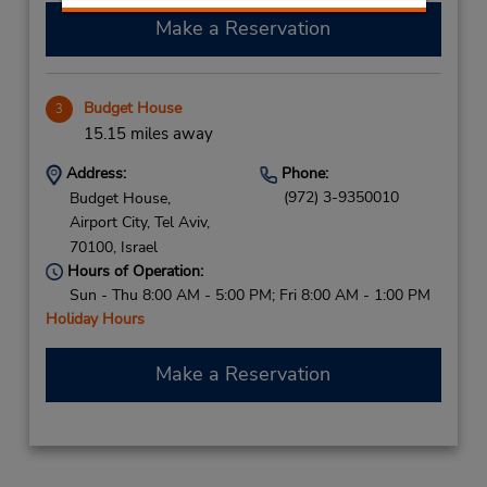
Make a Reservation
Budget House
3
15.15 miles away
Address:
Phone:
(972) 3-9350010
Budget House,
Airport City,
Tel Aviv,
70100,
Israel
Hours of Operation:
Sun - Thu 8:00 AM - 5:00 PM; Fri 8:00 AM - 1:00 PM
Holiday Hours
Make a Reservation