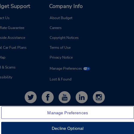
get Support
Company Info
act Us
About Budget
 Rate Guarantee
Careers
side Assistance
Copyright Notices
l Car Fuel Plans
Terms of Use
 Map
Privacy Notice
d & Scams
Manage Preferences
sibility
Lost & Found
Manage Preferences
Decline Optional