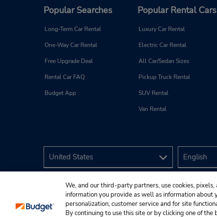
Popular Searches
Popular Rental Cars
Long-Term Car Rental
Luxury Car Rental
One-Way Car Rental
Electric Car Rental
Free Upgrade Deal
All Car/Sedan Sizes
Rental Car FAQ
Pickup Truck Rental
Budget App
SUV Rental
Van Rental
We, and our third-party partners, use cookies, pixels, 
information you provide as well as information about yo
personalization, customer service and for site function
By continuing to use this site or by clicking one of th