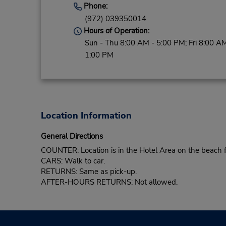
Phone:
(972) 039350014
Hours of Operation:
Sun - Thu 8:00 AM - 5:00 PM; Fri 8:00 AM
1:00 PM
Location Information
General Directions
COUNTER: Location is in the Hotel Area on the beach f
CARS: Walk to car.
RETURNS: Same as pick-up.
AFTER-HOURS RETURNS: Not allowed.