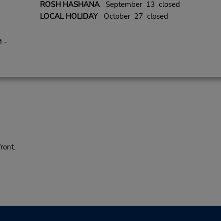
ROSH HASHANA
September 13 closed
LOCAL HOLIDAY
October 27 closed
 -
ront.