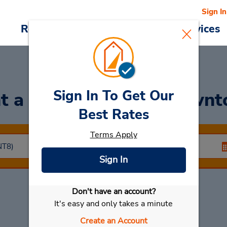
Sign In
Reservations
Deals
Cars & Services
Sign In To Get Our
t a Car
at Netanya Down
Best Rates
Terms Apply
Sign In
Don't have an account?
Select My Car
It's easy and only takes a minute
Create an Account