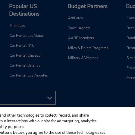
Popular US
Budget Partners
Bud
Destinations
Affiliates
Cont
Trip Ideas
Travel Agents
Best
Car Rental Las Vegas
AARP Members
Road
Car Rental NYC
Miles & Points Programs
Renta
Car Rental Chicago
Military & Veterans
Site
Car Rental Orlando
Frau
Car Rental Los Angeles
Acces
and other technologies to collect, record, and share
ur interactions with our site for ad targeting, analytics,
ality purposes.
e buttons below, you agree to the use of these technologies (as