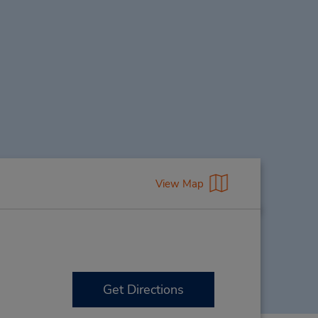
View Map
Get Directions