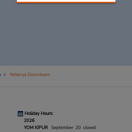
a
Netanya Downtown
Holiday Hours:
2026
YOM KIPUR
September 20 closed