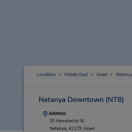
Locations
Middle East
Israel
Netany
Netanya Downtown
(NT8)
Address:
35 Hamelacha St,
Netanya,
42279,
Israel