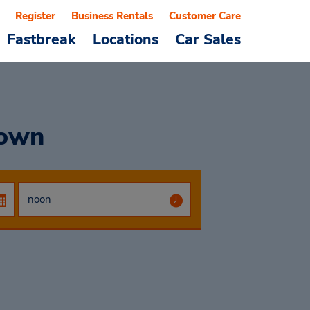
Register
Business Rentals
Customer Care
Fastbreak
Locations
Car Sales
town