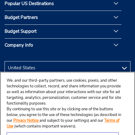
Popular US Destinations
Budget Partners
Budget Support
Company Info
We, and our third-party partners, use cookies, pixels, and other
technologies to collect, record, and share information you provide
as well as information about your interactions with our site for ad
targeting, analytics, personalization, customer service and for site
functionality purposes.
By continuing to use this site or by clicking one of the buttons
below, you agree to the use of these technologies (as described in
our
Privacy Notice
and subject to your settings) and our
Terms of
Use
(which contains important waivers).