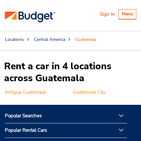
Toggle
Sign In
Menu
navigatio
Locations
Central America
Guatemala
Rent a car in 4 locations
across Guatemala
Antigua Guatemala
Guatemala City
Popular Searches
Popular Rental Cars