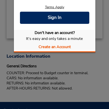
Free pickup service available
If flying in, the rental counter is within the
Terms Apply
terminal with a short walk to the car lot.
Sign In
Get Directions
Don't have an account?
It's easy and only takes a minute
Create an Account
Location Information
General Directions
COUNTER: Proceed to Budget counter in terminal.
CARS: No information available.
RETURNS: No information available.
AFTER-HOURS RETURNS: Not allowed.