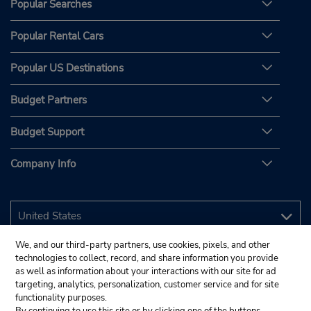
Popular Searches
Popular Rental Cars
Popular US Destinations
Budget Partners
Budget Support
Company Info
We, and our third-party partners, use cookies, pixels, and other
technologies to collect, record, and share information you provide
as well as information about your interactions with our site for ad
targeting, analytics, personalization, customer service and for site
functionality purposes.