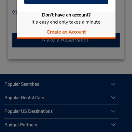
Grce Corfu Cret
Hours of Operation:
Don't have an account?
Sun - Sat 8:00 AM - 8:00 PM
It's easy and only takes a minute
Free pickup service available
Create an Account
Make a Reservation
Popular Searches
Popular Rental Cars
Popular US Destinations
Budget Partners