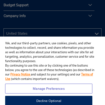
Budget Support
Company Info
We, and our third-party partners, use cookies, pixels, and other
technologies to collect, record, and share information you provide
as well as information about your interactions with our site for ad
targeting, analytics, personalization, customer service and for site
functionality purposes.
By continuing to use this site or by clicking one of the buttons
below, you agree to the use of these technologies (as described in
our
Privacy Notice
and subject to your settings) and our
Terms of
Use
(which contains important waivers).
Manage Preferences
Decline Optional