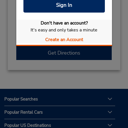
Sign In
Hours of Operation:
Sun 8:00 AM - 9:30 PM; Mon - Fri 8:00 AM -
11:00 PM; Sat 8:00 AM - 9:30 PM
Don't have an account?
Free pickup service available
It's easy and only takes a minute
If flying in, the rental counter is within the
Create an Account
terminal with a short walk to the car lot.
Get Directions
Popular Searches
Popular Rental Cars
Popular US Destinations