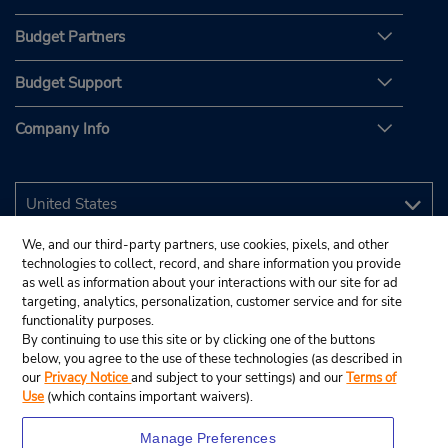
Budget Partners
Budget Support
Company Info
We, and our third-party partners, use cookies, pixels, and other
technologies to collect, record, and share information you provide
as well as information about your interactions with our site for ad
targeting, analytics, personalization, customer service and for site
functionality purposes.
By continuing to use this site or by clicking one of the buttons
below, you agree to the use of these technologies (as described in
our
Privacy Notice
and subject to your settings) and our
Terms of
Use
(which contains important waivers).
Manage Preferences