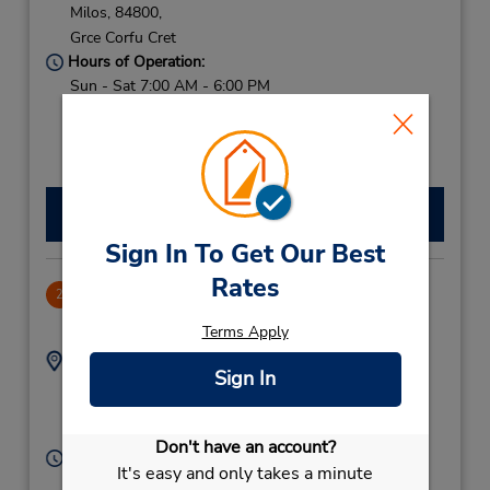
Milos,
84800,
Grce Corfu Cret
Hours of Operation:
Sun - Sat 7:00 AM - 6:00 PM
Free pickup service available
If flying in, the rental counter is within the terminal
with a short walk to the car lot.
Make a Reservation
Sign In To Get Our Best
Rates
Milos Downtown
2
-1.0 miles away
Terms Apply
Address:
Phone:
Sign In
2287021041
Adamantas,
Milos,
84801,
Grce Corfu Cret
Don't have an account?
Hours of Operation:
It's easy and only takes a minute
Sun - Sat 8:00 AM - 8:00 PM