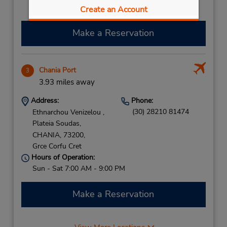
Free pickup service available
Create an Account
Make a Reservation
Chania Port
3
3.93 miles away
Address:
Phone:
(30) 28210 81474
Ethnarchou Venizelou ,
Plateia Soudas,
CHANIA,
73200,
Grce Corfu Cret
Hours of Operation:
Sun - Sat 7:00 AM - 9:00 PM
Make a Reservation