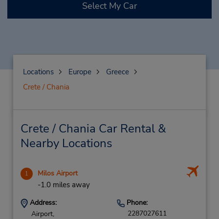
Select My Car
Locations
Europe
Greece
Crete / Chania
Crete / Chania Car Rental &
Nearby Locations
Milos Airport
1
-1.0 miles away
Address:
Phone:
2287027611
Airport,