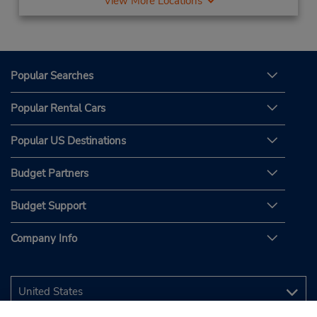
View More Locations
Popular Searches
Popular Rental Cars
Popular US Destinations
Budget Partners
Budget Support
Company Info