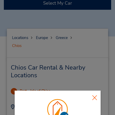
Select My Car
Locations
Europe
Greece
Chios
Chios Car Rental & Nearby
Locations
Port - Isle of Chios
1
12.76 miles away
Address:
Phone:
(30) 22710-22034
9 Kanari Str,