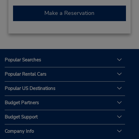
Make a Reservation
Popular Searches
Popular Rental Cars
Popular US Destinations
Budget Partners
Budget Support
Company Info