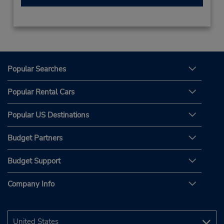
Popular Searches
Popular Rental Cars
Popular US Destinations
Budget Partners
Budget Support
Company Info