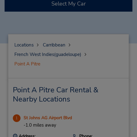
Select My Car
Locations
Carribbean
French West Indies(guadeloupe)
Point A Pitre
Point A Pitre Car Rental &
Nearby Locations
St Johns AG Airport Blvd
1
-1.0 miles away
Address:
Phone: