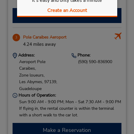
It's easy and only takes a minute
with a short walk to the car lot.
Create an Account
Make a Reservation
Pole Caraibes Aeroport
3
4.24 miles away
Address:
Phone:
Aeroport Pole
(590) 590-836900
Caraibes,
Zone loueurs,
Les Abymes,
97139,
Guadeloupe
Hours of Operation:
Sun 9:00 AM - 9:00 PM; Mon - Sat 7:30 AM - 9:00 PM
If flying in, the rental counter is within the terminal
with a short walk to the car lot.
Make a Reservation