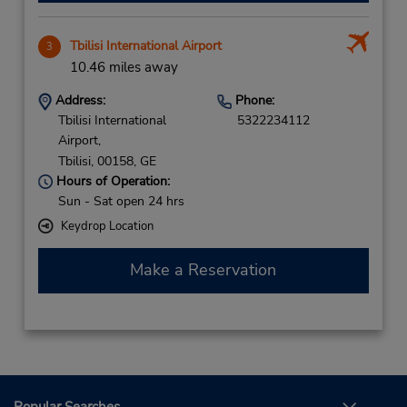
Tbilisi International Airport
3
10.46 miles away
Address:
Phone:
Tbilisi International
5322234112
Airport,
Tbilisi,
00158,
GE
Hours of Operation:
Sun - Sat open 24 hrs
Keydrop Location
Make a Reservation