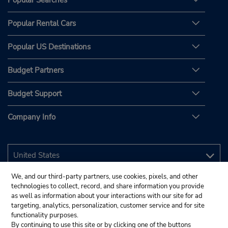
Popular Searches
Popular Rental Cars
Popular US Destinations
Budget Partners
Budget Support
Company Info
We, and our third-party partners, use cookies, pixels, and other
technologies to collect, record, and share information you provide
as well as information about your interactions with our site for ad
targeting, analytics, personalization, customer service and for site
functionality purposes.
By continuing to use this site or by clicking one of the buttons