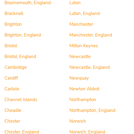
Bournemouth, England
Luton
Bracknell
Luton, England
Brighton
Manchester
Brighton, England
Manchester, England
Bristol
Milton Keynes
Bristol, England
Newcastle
Cambridge
Newcastle, England
Cardiff
Newquay
Carlisle
Newton Abbot
Channel Islands
Northampton
Cheadle
Northampton, England
Chester
Norwich
Chester, England
Norwich, England