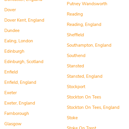
Putney Wandsworth
Dover
Reading
Dover Kent, England
Reading, England
Dundee
Sheffield
Ealing, London
Southampton, England
Edinburgh
Southend
Edinburgh, Scotland
Stansted
Enfield
Stansted, England
Enfield, England
Stockport
Exeter
Stockton On Tees
Exeter, England
Stockton On Tees, England
Farnborough
Stoke
Glasgow
Stoke On Trent