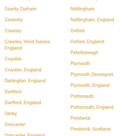
County Durham
Nottingham
Coventry
Nottingham, England
Crawley
Oxford
Crawley, West Sussex,
Oxford, England
England
Peterborough
Croydon
Plymouth
Croydon, England
Plymouth Devonport
Darlington, England
Plymouth, England
Dartford
Portsmouth
Dartford, England
Portsmouth, England
Derby
Prestwick
Doncaster
Prestwick, Scotland
Doncaster, England