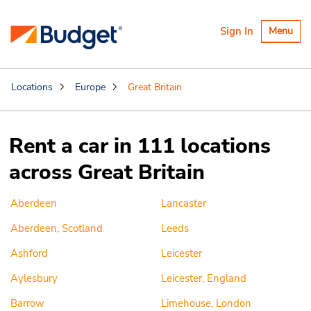
Toggle
Sign In
Menu
navigatio
Locations
Europe
Great Britain
Rent a car in 111 locations
across Great Britain
Aberdeen
Lancaster
Aberdeen, Scotland
Leeds
Ashford
Leicester
Aylesbury
Leicester, England
Barrow
Limehouse, London