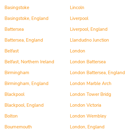
Basingstoke
Lincoln
Basingstoke, England
Liverpool
Battersea
Liverpool, England
Battersea, England
Llandudno Junction
Belfast
London
Belfast, Northern Ireland
London Battersea
Birmingham
London Battersea, England
Birmingham, England
London Marble Arch
Blackpool
London Tower Bridg
Blackpool, England
London Victoria
Bolton
London Wembley
Bournemouth
London, England