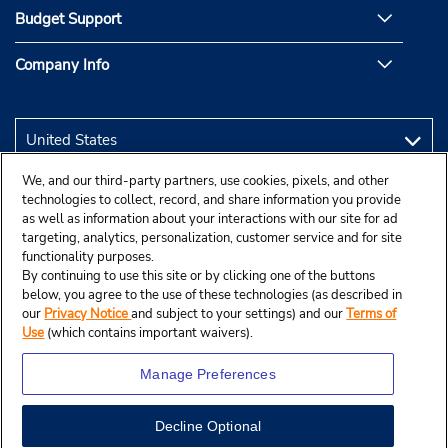
Budget Support
Company Info
We, and our third-party partners, use cookies, pixels, and other
technologies to collect, record, and share information you provide
as well as information about your interactions with our site for ad
targeting, analytics, personalization, customer service and for site
functionality purposes.
By continuing to use this site or by clicking one of the buttons
below, you agree to the use of these technologies (as described in
our
Privacy Notice
and subject to your settings) and our
Terms of
Use
(which contains important waivers).
Manage Preferences
Decline Optional