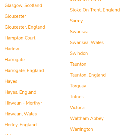
Glasgow, Scotland
Stoke On Trent, England
Gloucester
Surrey
Gloucester, England
Swansea
Hampton Court
Swansea, Wales
Harlow
Swindon
Harrogate
Taunton
Harrogate, England
Taunton, England
Hayes
Torquay
Hayes, England
Totnes
Hirwaun - Merthyr
Victoria
Hirwaun, Wales
Waltham Abbey
Horley, England
Warrington