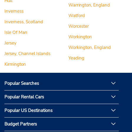
Hull
Warrington, England
Inverness
Watford
Inverness, Scotland
Worcester
Isle Of Man
Workington
Jersey
Workington, England
Jersey, Channel Islands
Yeading
Kirmington
Popular Searches
Popular Rental Cars
Popular US Destinations
Budget Partners