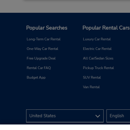
Battersea, GB
3
Popular Searches
Popular Rental Cars
Address:
145 Battersea Park Road,
Long-Term Car Rental
Luxury Car Rental
Battersea,
London,
SW8 4BX,
One-Way Car Rental
Electric Car Rental
United Kingdom
Free Upgrade Deal
All Car/Sedan Sizes
Rental Car FAQ
Pickup Truck Rental
Budget App
SUV Rental
Van Rental
London Bridge Station
4
Address:
Avis Budget Q-Park,
Gainsford Street,
London,
SE1 2NE,
United Kingdom