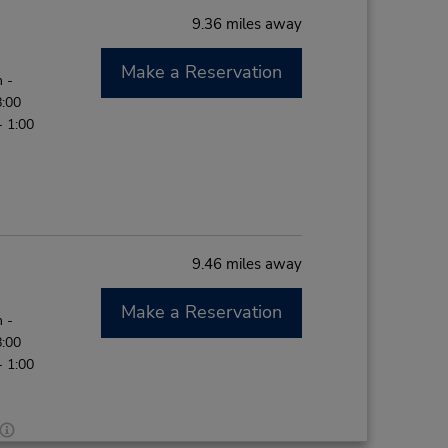
9.36 miles away
Make a Reservation
 -
8:00
- 1:00
9.46 miles away
Make a Reservation
 -
8:00
- 1:00