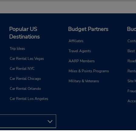
Keydrop Location
Popular US
Budget Partners
Bud
Phone:
Hours of Operation:
Destinations
(44)3305510952
Sun 8:00 AM - 1:00 PM; Mon
Affiliates
Cont
Thu 8:00 AM - 4:00 PM; Fri 
Trip Ideas
Travel Agents
Best
AM - 7:00 PM; Sat 8:00 AM 
Car Rental Las Vegas
PM
AARP Members
Road
Holiday Hours
Car Rental NYC
Miles & Points Programs
Renta
Keydrop Location
Car Rental Chicago
Military & Veterans
Site
Car Rental Orlando
Frau
Car Rental Los Angeles
Acces
Phone:
Hours of Operation:
3305510952
Sun 8:00 AM - 1:00 PM; Mon
Thu 8:00 AM - 4:00 PM; Fri 
AM - 7:00 PM; Sat 8:00 AM 
PM