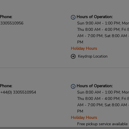
Phone:
Hours of Operation:
3305510956
Sun 9:00 AM - 1:00 PM; Mon
Thu 8:00 AM - 4:00 PM; Fri 
AM - 7:00 PM; Sat 8:00 AM 
PM
Holiday Hours
Keydrop Location
Phone:
Hours of Operation:
+44(0) 3305510954
Sun 8:00 AM - 1:00 PM; Mon
Thu 8:00 AM - 4:00 PM; Fri 
AM - 7:00 PM; Sat 8:00 AM 
PM
Holiday Hours
Free pickup service available