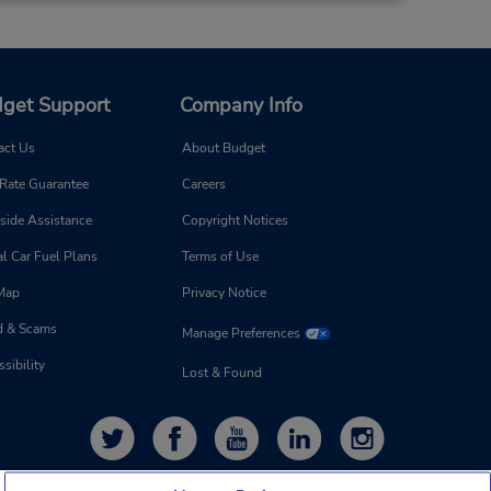
11.25 miles away
get Support
Company Info
Make a Reservation
 -
act Us
About Budget
8:00
 Rate Guarantee
Careers
- 1:00
side Assistance
Copyright Notices
l Car Fuel Plans
Terms of Use
 Map
Privacy Notice
d & Scams
Manage Preferences
13.44 miles away
sibility
Lost & Found
Make a Reservation
 -
8:00
- 1:00