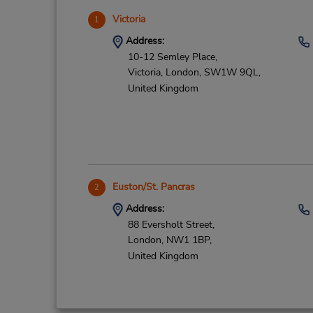
Victoria
1
Address:
10-12 Semley Place,
Victoria,
London,
SW1W 9QL,
United Kingdom
Euston/St. Pancras
2
Address:
88 Eversholt Street,
London,
NW1 1BP,
United Kingdom