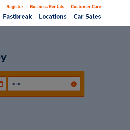
Register
Business Rentals
Customer Care
Fastbreak
Locations
Car Sales
ey