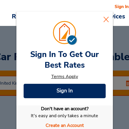
Sign In
Reservations
Deals
Cars & Services
Sign In To Get Our
ar Rental
London Wembl
Best Rates
Terms Apply
Sign In
Don't have an account?
Select My Car
It's easy and only takes a minute
Create an Account