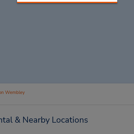
on Wembley
al & Nearby Locations