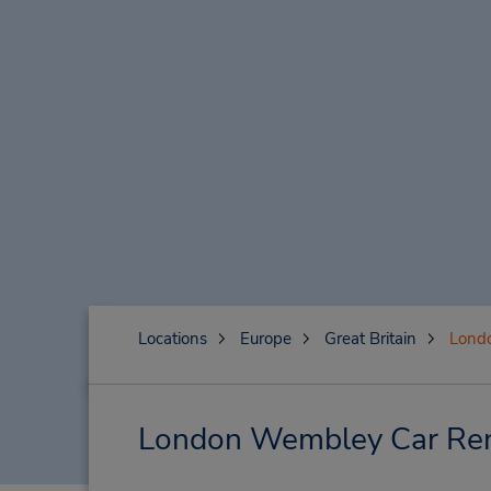
Locations
Europe
Great Britain
Lond
London Wembley Car Rent