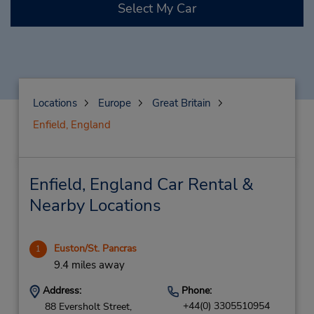
Select My Car
Locations
Europe
Great Britain
Enfield, England
Enfield, England Car Rental &
Nearby Locations
Euston/St. Pancras
1
9.4 miles away
Address:
Phone:
+44(0) 3305510954
88 Eversholt Street,