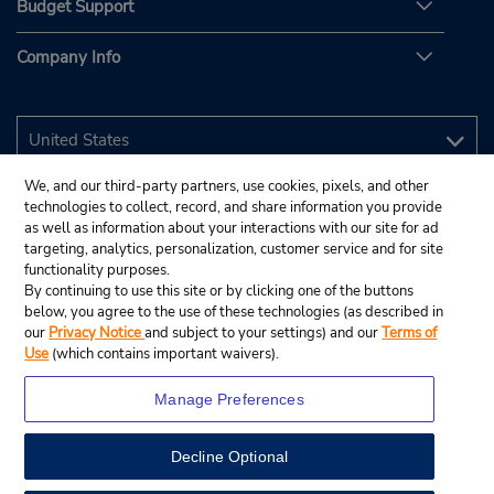
Budget Support
Company Info
We, and our third-party partners, use cookies, pixels, and other
technologies to collect, record, and share information you provide
as well as information about your interactions with our site for ad
targeting, analytics, personalization, customer service and for site
functionality purposes.
By continuing to use this site or by clicking one of the buttons
below, you agree to the use of these technologies (as described in
our
Privacy Notice
and subject to your settings) and our
Terms of
Use
(which contains important waivers).
Manage Preferences
Decline Optional
© 2026 Budget Rent A Car System, Inc.