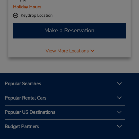
PM
Holiday Hours
Keydrop Location
Make a Reservation
View More Locations
Popular Searches
Popular Rental Cars
Popular US Destinations
Budget Partners