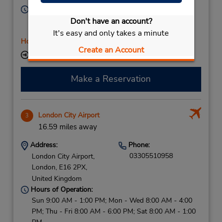
Hours of Operation:
Sun 9:00 AM - 1:00 PM; Mon - Thu 8:00 AM - 4:00
Don't have an account?
PM; Fri 8:00 AM - 7:00 PM; Sat 8:00 AM - 1:00 PM
It's easy and only takes a minute
Holiday Hours
Create an Account
Keydrop Location
Make a Reservation
London City Airport
3
16.59 miles away
Address:
Phone:
03305510958
London City Airport,
London,
E16 2PX,
United Kingdom
Hours of Operation:
Sun 9:00 AM - 1:00 PM; Mon - Wed 8:00 AM - 4:00
PM; Thu - Fri 8:00 AM - 6:00 PM; Sat 8:00 AM - 1:00