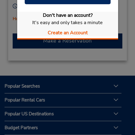
Hours of Operation:
Mon - Fri 9:00 AM - 5:00 PM
Don't have an account?
Holiday Hours
It's easy and only takes a minute
Free pickup service available
Create an Account
Make a Reservation
Popular Searches
Popular Rental Cars
Popular US Destinations
Budget Partners