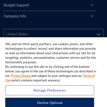
Budget Support
Company Info
We, and our third-party partners, use cookies, pixels, and other
technologies to collect, record, and share information you provide
as well as information about your interactions with our site for ad
targeting, analytics, personalization, customer service and for site
functionality purposes.
By continuing to use this site or by clicking one of the buttons
below, you agree to the use of these technologies (as described in
our
Privacy Notice
and subject to your settings) and our
Terms of
Use
(which contains important waivers).
Manage Preferences
Decline Optional