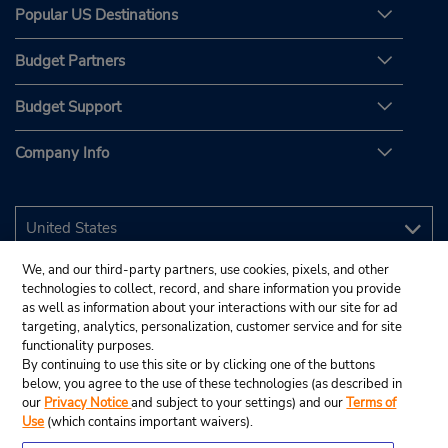
Popular US Destinations
Budget Partners
Budget Support
Company Info
We, and our third-party partners, use cookies, pixels, and other
technologies to collect, record, and share information you provide
as well as information about your interactions with our site for ad
targeting, analytics, personalization, customer service and for site
functionality purposes.
By continuing to use this site or by clicking one of the buttons
below, you agree to the use of these technologies (as described in
our
Privacy Notice
and subject to your settings) and our
Terms of
Use
(which contains important waivers).