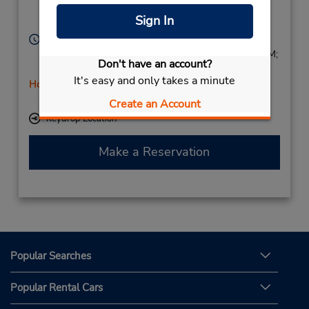
Surrey,
RH60NY,
Sign In
United Kingdom
Hours of Operation:
Sun 8:00 AM - 8:45 PM; Mon - Fri 7:00 AM - 9:45 PM;
Don't have an account?
Sat 7:00 AM - 3:00 PM
It's easy and only takes a minute
Holiday Hours
Free pickup service available
Create an Account
Keydrop Location
Make a Reservation
Popular Searches
Popular Rental Cars