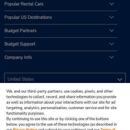
Popular Rental Cars
Popular US Destinations
Budget Partners
Budget Support
Company Info
We, and our third-party partners, use cookies, pixels, and other
technologies to collect, record, and share information you provide
as well as information about your interactions with our site for ad
targeting, analytics, personalization, customer service and for site
functionality purposes.
By continuing to use this site or by clicking one of the buttons
below, you agree to the use of these technologies (as described in