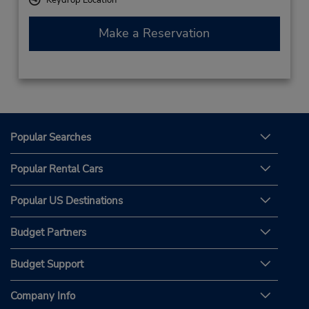
Make a Reservation
Popular Searches
Popular Rental Cars
Popular US Destinations
Budget Partners
Budget Support
Company Info