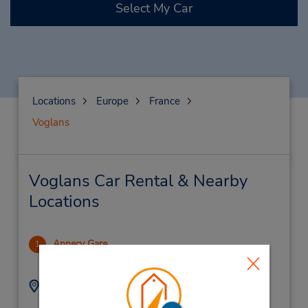
Select My Car
Locations
Europe
France
Voglans
Voglans Car Rental & Nearby
Locations
Annecy Gare
1
29.32 miles away
Address:
Phone:
0456418002
Gare Sncf,