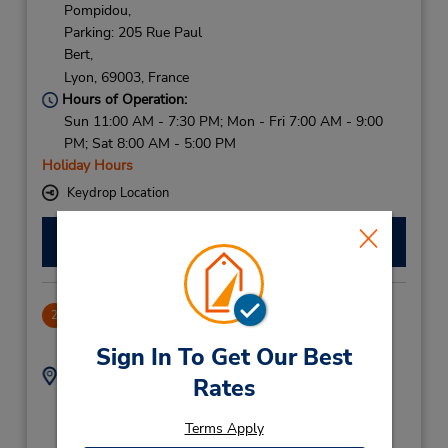
Pompidou,
Parking: 205 Rue Paul
Bert,
Lyon,
69003,
France
Hours of Operation:
Sun 11:00 AM - 7:30 PM; Mon - Fri 7:00 AM - 9:00
PM; Sat 8:00 AM - 5:00 PM
Holiday Hours
Keydrop Location
Make a Reservation
Lyon Per Gare
2
4.21 miles away
Sign In To Get Our Best
Address:
Phone:
Rates
14 Cours Verdun
159588137
Rambaud,
Terms Apply
Lyon,
69002,
France