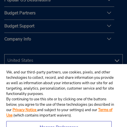
Popular US Destinations
Budget Partners
Budget Support
Company Info
We, and our third-party partners, use cookies, pixels, and other
technologies to collect, record, and share information you provide
as well as information about your interactions with our site for ad
targeting, analytics, personalization, customer service and for site
functionality purposes.
By continuing to use this site or by clicking one of the buttons
below, you agree to the use of these technologies (as described in
our
Privacy Notice
and subject to your settings) and our
Terms of
Use
(which contains important waivers).