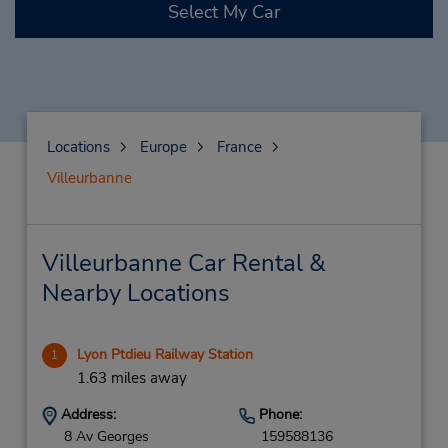
Select My Car
Locations
Europe
France
Villeurbanne
Villeurbanne Car Rental &
Nearby Locations
Lyon Ptdieu Railway Station
1
1.63 miles away
Address:
Phone:
8 Av Georges
159588136