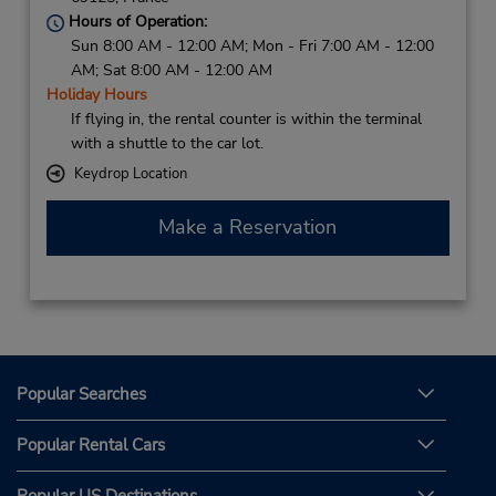
Hours of Operation:
Sun 8:00 AM - 12:00 AM; Mon - Fri 7:00 AM - 12:00
AM; Sat 8:00 AM - 12:00 AM
Holiday Hours
If flying in, the rental counter is within the terminal
with a shuttle to the car lot.
Keydrop Location
Make a Reservation
Popular Searches
Popular Rental Cars