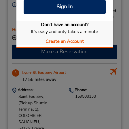
Hours of Operation:
Sign In
Mon 8:00 AM - 6:30 PM; Tue 8:30 AM - 6:30 PM; Wed
8:30 AM - 1:00 PM and 1:30 PM - 3:30 PM; Thu 8:30
AM - 6:30 PM; Fri 8:00 AM - 6:30 PM
Don't have an account?
Holiday Hours
It's easy and only takes a minute
Keydrop Location
Create an Account
Make a Reservation
Lyon-St Exupery Airport
3
17.56 miles away
Address:
Phone:
159588138
Saint Exupéry,
(Pick up Shuttle
Terminal 1),
COLOMBIER
SAUGNIEU,
69125,
France