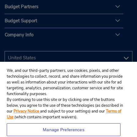
Budget Partners
Budget Support
Company Info
We, and our third-party partners, use cookies, pixels, and other
technologies to collect, record, and share information you provide
as well as information about your interactions with our site for ad
targeting, analytics, personalization, customer service and for site
functionality purposes.
By continuing to use this site or by clicking one of the buttons
below, you agree to the use of these technologies (as described in
our
Privacy Notice
and subject to your settings) and our
Terms of
Use
(which contains important waivers).
Manage Preferences