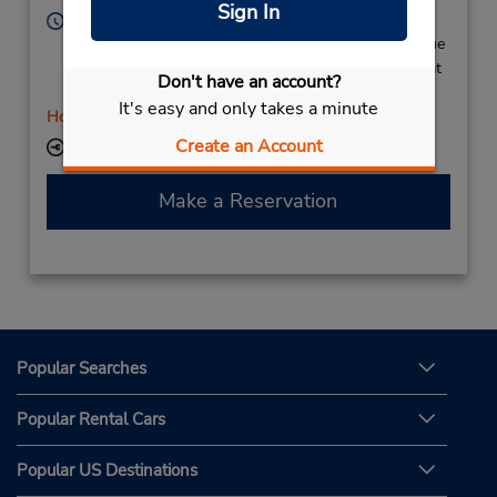
Sign In
Hours of Operation:
Mon 8:00 AM - 12:00 PM and 2:00 PM - 6:00 PM; Tue
- Fri 8:30 AM - 12:00 PM and 2:00 PM - 6:00 PM; Sat
Don't have an account?
8:00 AM - 11:00 AM and 4:00 PM - 6:00 PM
It's easy and only takes a minute
Holiday Hours
Create an Account
Keydrop Location
Make a Reservation
Popular Searches
Popular Rental Cars
Popular US Destinations