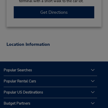
terminal with a short walk to the car lot.
Get Directions
Location Information
Popular Searches
Popular Rental Cars
Popular US Destinations
Budget Partners