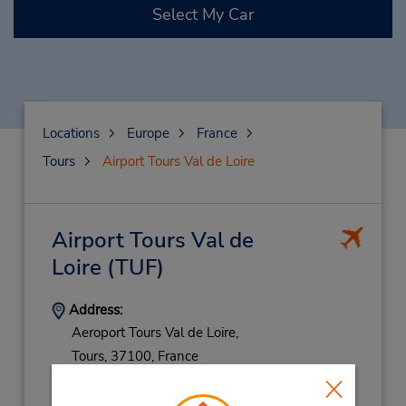
Select My Car
Locations
Europe
France
Tours
Airport Tours Val de Loire
Airport Tours Val de
Loire
(TUF)
Address:
Aeroport Tours Val de Loire,
Tours,
37100,
France
Phone:
247492149