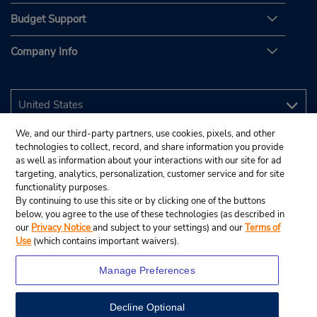
Budget Support
Company Info
We, and our third-party partners, use cookies, pixels, and other
technologies to collect, record, and share information you provide
as well as information about your interactions with our site for ad
targeting, analytics, personalization, customer service and for site
functionality purposes.
By continuing to use this site or by clicking one of the buttons
below, you agree to the use of these technologies (as described in
our
Privacy Notice
and subject to your settings) and our
Terms of
Use
(which contains important waivers).
Manage Preferences
Decline Optional