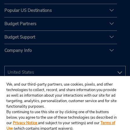
Popular US Destinations
Budget Partners
Budget Support
Company Info
We, and our third-party partners, use cookies, pixels, and other
technologies to collect, record, and share information you provide
as well as information about your interactions with our site for ad
targeting, analytics, personalization, customer service and for site
functionality purposes.
By continuing to use this site or by clicking one of the buttons
below, you agree to the use of these technologies (as described in
our
Privacy Notice
and subject to your settings) and our
Terms of
Use
(which contains important waivers).