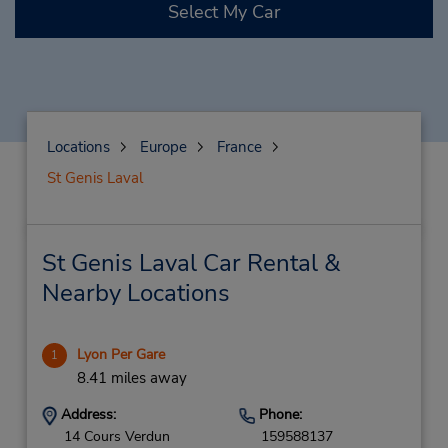
Select My Car
Locations
Europe
France
St Genis Laval
St Genis Laval Car Rental &
Nearby Locations
Lyon Per Gare
1
8.41 miles away
Address:
Phone:
14 Cours Verdun
159588137