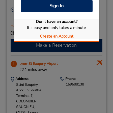
Lyon,
69003,
France
Sign In
Hours of Operation:
Sun 11:00 AM - 7:30 PM; Mon - Fri 7:00 AM - 9:00
PM; Sat 8:00 AM - 5:00 PM
Don't have an account?
Holiday Hours
It's easy and only takes a minute
Keydrop Location
Create an Account
Make a Reservation
Lyon-St Exupery Airport
3
22.1 miles away
Address:
Phone:
159588138
Saint Exupéry,
(Pick up Shuttle
Terminal 1),
COLOMBIER
SAUGNIEU,
69125,
France