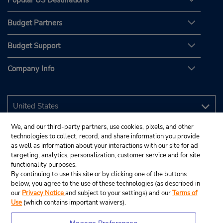
Popular US Destinations
Budget Partners
Budget Support
Company Info
We, and our third-party partners, use cookies, pixels, and other
technologies to collect, record, and share information you provide
as well as information about your interactions with our site for ad
targeting, analytics, personalization, customer service and for site
functionality purposes.
By continuing to use this site or by clicking one of the buttons
below, you agree to the use of these technologies (as described in
our
Privacy Notice
and subject to your settings) and our
Terms of
Use
(which contains important waivers).