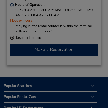
Hours of Operation:
Sun 8:00 AM - 12:00 AM; Mon - Fri 7:00 AM - 12:00
AM; Sat 8:00 AM - 12:00 AM
Holiday Hours
If flying in, the rental counter is within the terminal
with a shuttle to the car lot.
Keydrop Location
Make a Reservation
Popular Searches
Popular Rental Cars