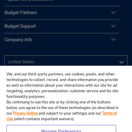
Budget Partners
Budget Support
Company Info
We, and our third-party partners, use cookies, pixels, and other
technologies to collect, record, and share information you provide
as well as information about your interactions with our site for ad
targeting, analytics, personalization, customer service and for site
functionality purposes.
By continuing to use this site or by clicking one of the buttons
below, you agree to the use of these technologies (as described in
our
Privacy Notice
and subject to your settings) and our
Terms of
Use
(which contains important waivers).
Manage Preferences