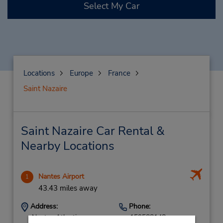
Select My Car
Locations
Europe
France
Saint Nazaire
Saint Nazaire Car Rental &
Nearby Locations
Nantes Airport
1
43.43 miles away
Address:
Phone:
Nantes Atlantique
159588148