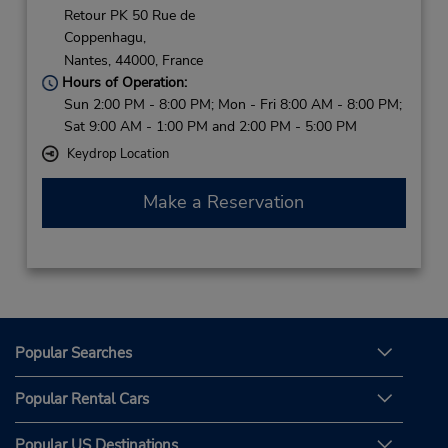
Retour PK 50 Rue de
Coppenhagu,
Nantes,
44000,
France
Hours of Operation:
Sun 2:00 PM - 8:00 PM; Mon - Fri 8:00 AM - 8:00 PM;
Sat 9:00 AM - 1:00 PM and 2:00 PM - 5:00 PM
Keydrop Location
Make a Reservation
Popular Searches
Popular Rental Cars
Popular US Destinations