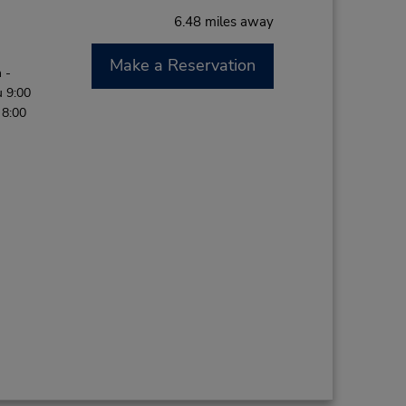
6.48 miles away
Make a Reservation
 -
 9:00
 8:00