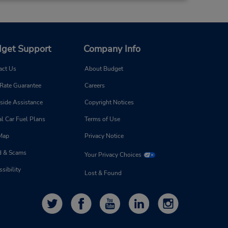
get Support
Company Info
act Us
About Budget
 Rate Guarantee
Careers
side Assistance
Copyright Notices
l Car Fuel Plans
Terms of Use
 Map
Privacy Notice
d & Scams
Your Privacy Choices
sibility
Lost & Found