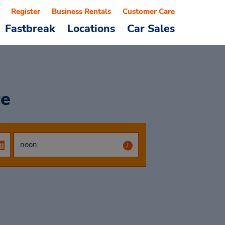
Register
Business Rentals
Customer Care
Fastbreak
Locations
Car Sales
re