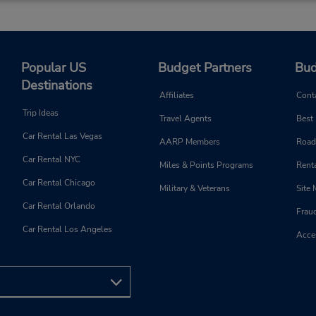
Popular US
Budget Partners
Bud
Destinations
Affiliates
Cont
Trip Ideas
Travel Agents
Best
Car Rental Las Vegas
AARP Members
Road
Car Rental NYC
Miles & Points Programs
Renta
Car Rental Chicago
Military & Veterans
Site
Car Rental Orlando
Frau
Car Rental Los Angeles
Acces