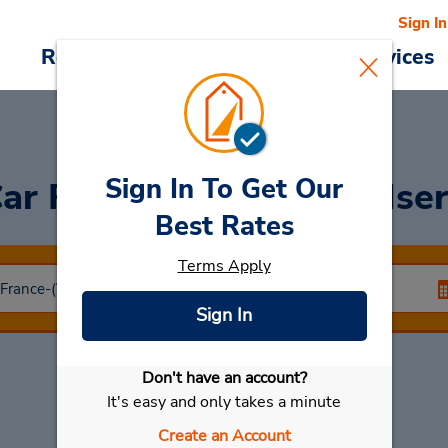
Sign In
Reservations
Deals
Cars & Services
Sign In To Get Our
ar Rental
Romans Sur Ise
Best Rates
Terms Apply
Sign In
Don't have an account?
Select My Car
It's easy and only takes a minute
Create an Account