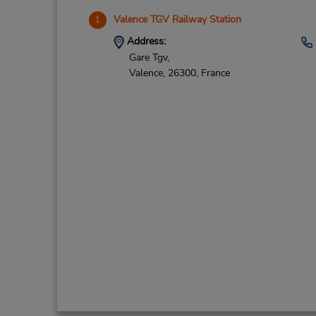
Valence TGV Railway Station
1
Address:
Gare Tgv,
Valence,
26300,
France