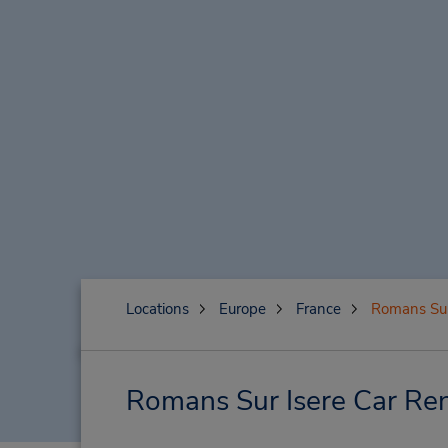
Locations
Europe
France
Romans Sur
Romans Sur Isere Car Ren