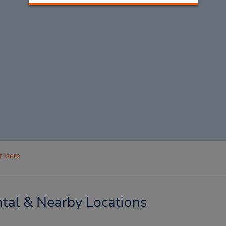
 Isere
tal & Nearby Locations