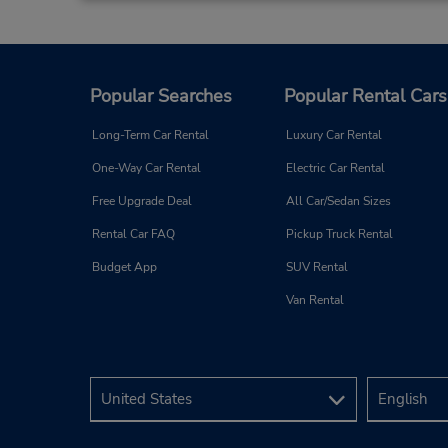
Popular Searches
Popular Rental Cars
Long-Term Car Rental
Luxury Car Rental
One-Way Car Rental
Electric Car Rental
Free Upgrade Deal
All Car/Sedan Sizes
Rental Car FAQ
Pickup Truck Rental
Budget App
SUV Rental
Van Rental