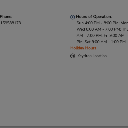
Phone:
Hours of Operation:
159588173
Sun 4:00 PM - 8:00 PM; Mon
Wed 8:00 AM - 7:00 PM; Thu
AM - 7:00 PM; Fri 9:00 AM -
PM; Sat 9:00 AM - 1:00 PM
Holiday Hours
Keydrop Location