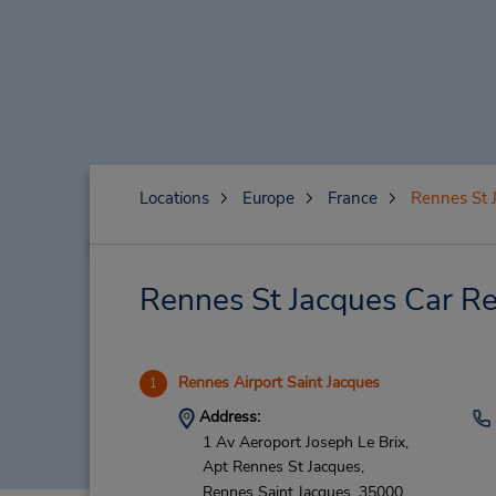
Locations
Europe
France
Rennes St 
Rennes St Jacques Car Re
Rennes Airport Saint Jacques
1
Address:
1 Av Aeroport Joseph Le Brix,
Apt Rennes St Jacques,
Rennes Saint Jacques,
35000,