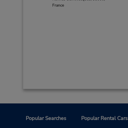
France
Popular Searches
Popular Rental Cars