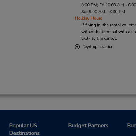
8:00 PM; Fri 10:00 AM - 6:0
Sat 9:00 AM - 6:30 PM
Holiday Hours
If flying in, the rental counter
within the terminal with a sh
walk to the car lot.
Keydrop Location
Popular US
Budget Partners
Bud
Destinations