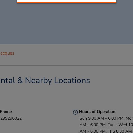
Jacques
ntal & Nearby Locations
Phone:
Hours of Operation:
299296022
Sun 9:00 AM - 6:00 PM; Mon
AM - 6:00 PM; Tue - Wed 10
AM - 6:00 PM; Thu 8:30 AM 