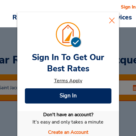
Sign In
Reservations
Deals
Cars & Services
Sign In To Get Our
ar Rental
Rennes St Jacqu
Best Rates
Terms Apply
Sign In
Don't have an account?
Select My Car
It's easy and only takes a minute
Create an Account