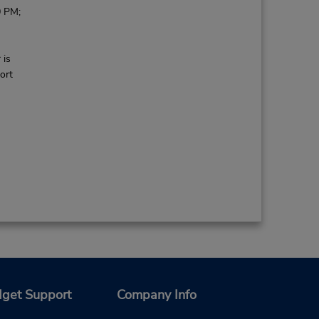
0 PM;
 is
ort
get Support
Company Info