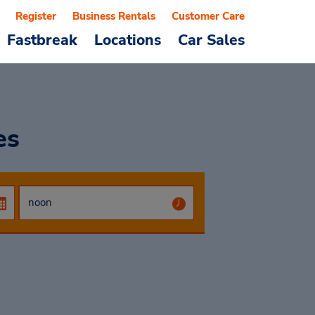
Register
Business Rentals
Customer Care
Fastbreak
Locations
Car Sales
es