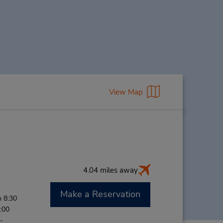
View Map
4.04 miles away
Make a Reservation
 8:30
:00
-