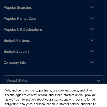
Popular Searches
Popular Rental Cars
Popular US Destinations
Budget Partners
Budget Support
Company Info
We, and our third-party partners, use cookies, pixels, and other
technologies to collect, record, and share information you provide
as well as information about your interactions with our site for ad
targeting, analytics, personalization, customer service and for site