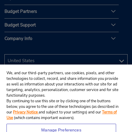
Budget Partners
Budget Support
Company Info
We, and our third-party partners, use cookies, pixels, and other
technologies to collect, record, and share information you provide
as well as information about your interactions with our site for ad
targeting, analytics, personalization, customer service and for site
functionality purposes.
By continuing to use this site or by clicking one of the buttons
below, you agree to the use of these technologies (as described in
our
Privacy Notice
and subject to your settings) and our
Terms of
Use
(which contains important waivers).
Manage Preferences