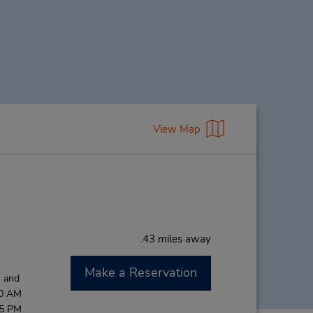
View Map
.43 miles away
Make a Reservation
M and
00 AM
45 PM