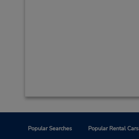
Popular Searches
Popular Rental Cars