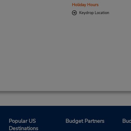
Holiday Hours
Keydrop Location
Popular US
Budget Partners
Bud
Destinations