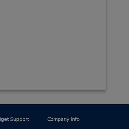
get Support
Company Info