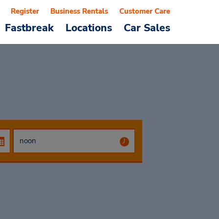
Register
Business Rentals
Customer Care
Fastbreak
Locations
Car Sales