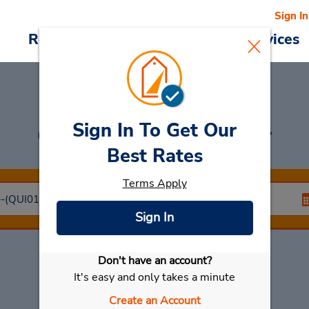
Sign In
Reservations
Deals
Cars & Services
Sign In To Get Our
Car Rental
Quimper
Best Rates
Terms Apply
Sign In
Don't have an account?
Select My Car
It's easy and only takes a minute
Create an Account