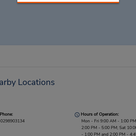
arby Locations
Phone:
Hours of Operation:
0298903134
Mon - Fri 9:00 AM - 1:00 P
2:00 PM - 5:00 PM; Sat 10:
- 1:00 PM and 2:00 PM - 4: