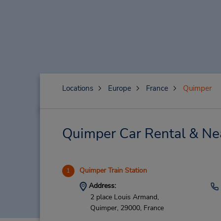
Locations
Europe
France
Quimper
Quimper Car Rental & Ne
Quimper Train Station
1
Address:
2 place Louis Armand,
Quimper,
29000,
France