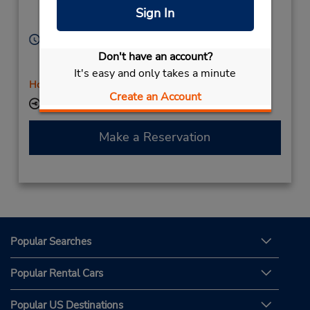
Aix En Provence,
Sign In
13592,
France
Hours of Operation:
Sun 10:00 AM - 8:30 PM; Mon - Fri 8:00 AM - 10:00
Don't have an account?
PM; Sat 9:00 AM - 6:30 PM
It's easy and only takes a minute
Holiday Hours
Create an Account
Keydrop Location
Make a Reservation
Popular Searches
Popular Rental Cars
Popular US Destinations