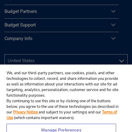
Budget Partners
Budget Support
Company Info
We, and our third-party partners, use cookies, pixels, and other
technologies to collect, record, and share information you provide
as well as information about your interactions with our site for ad
targeting, analytics, personalization, customer service and for site
functionality purposes.
By continuing to use this site or by clicking one of the buttons
below, you agree to the use of these technologies (as described in
our
Privacy Notice
and subject to your settings) and our
Terms of
Use
(which contains important waivers).
Manage Preferences