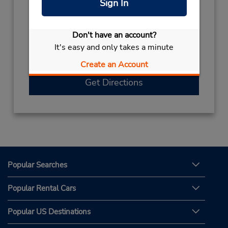
Sign In
Hours of Operation:
Sun - Sat 7:00 AM - 12:00 AM
Free pickup service available
Don't have an account?
If flying in, the rental counter is within the
It's easy and only takes a minute
terminal with a short walk to the car lot.
Create an Account
Get Directions
Popular Searches
Popular Rental Cars
Popular US Destinations