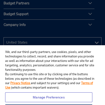
Budget Partners
Budget Support
Company Info
We, and our third-party partners, use cookies, pixels, and other
technologies to collect, record, and share information you provide
as well as information about your interactions with our site for ad
targeting, analytics, personalization, customer service and for site
functionality purposes.
By continuing to use this site or by clicking one of the buttons
below, you agree to the use of these technologies (as described in
our
Privacy Notice
and subject to your settings) and our
Terms of
Use
(which contains important waivers).
Manage Preferences