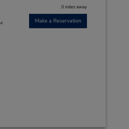
.0 miles away
Make a Reservation
PM