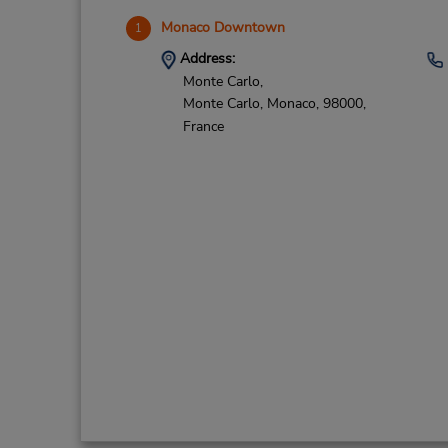
Monaco Downtown
1
Address:
Monte Carlo,
Monte Carlo,
Monaco,
98000,
France