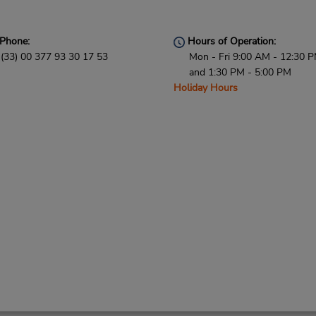
Phone:
Hours of Operation:
(33) 00 377 93 30 17 53
Mon - Fri 9:00 AM - 12:30 
and 1:30 PM - 5:00 PM
Holiday Hours