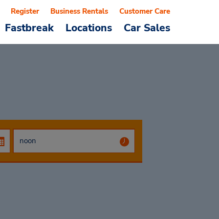
Register
Business Rentals
Customer Care
Fastbreak
Locations
Car Sales