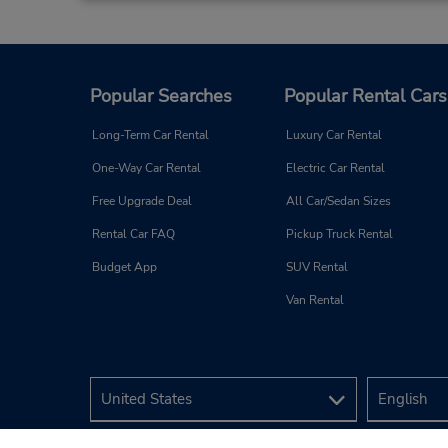
Popular Searches
Popular Rental Cars
Long-Term Car Rental
Luxury Car Rental
One-Way Car Rental
Electric Car Rental
Free Upgrade Deal
All Car/Sedan Sizes
Rental Car FAQ
Pickup Truck Rental
Budget App
SUV Rental
Van Rental