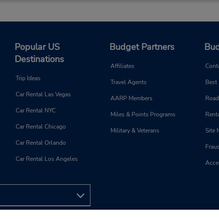
Popular US
Budget Partners
Bud
Destinations
Affiliates
Cont
Trip Ideas
Travel Agents
Best
Car Rental Las Vegas
AARP Members
Road
Car Rental NYC
Miles & Points Programs
Renta
Car Rental Chicago
Military & Veterans
Site
Car Rental Orlando
Frau
Car Rental Los Angeles
Acces