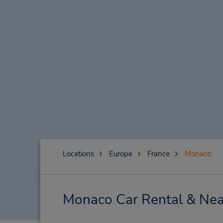
Locations
Europe
France
Monaco
Monaco Car Rental & Nea