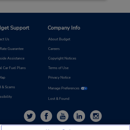
get Support
Company Info
act Us
About Budget
 Rate Guarantee
Careers
side Assistance
Copyright Notices
l Car Fuel Plans
Terms of Use
 Map
Privacy Notice
d & Scams
Manage Preferences
sibility
Lost & Found