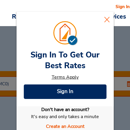
Sign In
Reservations
Deals
Cars & Services
Sign In To Get Our
Car Rental
Monaco
Best Rates
Terms Apply
Sign In
Don't have an account?
Select My Car
It's easy and only takes a minute
Create an Account