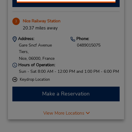
Nice Railway Station
3
20.37 miles away
Address:
Phone:
Gare Sncf Avenue
0489015075
Tiers,
Nice,
06000,
France
Hours of Operation:
Sun - Sat 8:00 AM - 12:00 PM and 1:00 PM - 6:00 PM
Keydrop Location
Make a Reservation
View More Locations