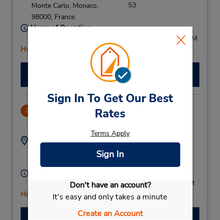
53
Monte Carlo,
Monaco,
98000,
France
Hours of Operation:
Mon - Fri 9:00 AM - 12:30 PM and 1:30 PM - 5:00 PM
Holiday Hours
Make a Reservation
Sign In To Get Our Best
Nice Downtown
Rates
2
19.61 miles away
Terms Apply
Address:
Phone:
159588152
Place Massena,
Sign In
Nice,
06300,
France
Hours of Operation:
Sun - Sat 9:00 AM - 1:00 PM and 2:00 PM - 5:00 PM
Don't have an account?
Holiday Hours
It's easy and only takes a minute
Create an Account
Make a Reservation