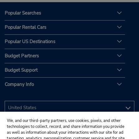
Popular Searches
Popular Rental Cars
Popular US Destinations
Budget Partners
Budget Support
Company Info
We, and our third-party partners, use cookies, pixels, and other
technologies to collect, record, and share information you provide
as well as information about your interactions with our site for ad
targeting, analytics, personalization, customer service and for site