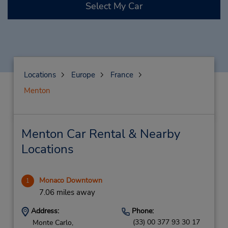
Select My Car
Locations
Europe
France
Menton
Menton Car Rental & Nearby
Locations
Monaco Downtown
1
7.06 miles away
Address:
Phone:
(33) 00 377 93 30 17
Monte Carlo,