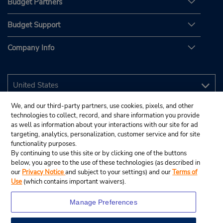
Budget Partners
Budget Support
Company Info
We, and our third-party partners, use cookies, pixels, and other
technologies to collect, record, and share information you provide
as well as information about your interactions with our site for ad
targeting, analytics, personalization, customer service and for site
functionality purposes.
By continuing to use this site or by clicking one of the buttons
below, you agree to the use of these technologies (as described in
our
Privacy Notice
and subject to your settings) and our
Terms of
Use
(which contains important waivers).
Manage Preferences