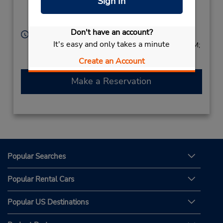
Sign In
Leeds Retour Parking
Euralille,
Lille,
59000,
France
Don't have an account?
Hours of Operation:
It's easy and only takes a minute
Sun 2:00 PM - 9:00 PM; Mon - Fri 7:30 AM - 9:00 PM;
Sat 8:00 AM - 3:00 PM
Create an Account
Make a Reservation
Popular Searches
Popular Rental Cars
Popular US Destinations