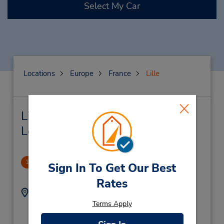
Select My Car
Locations
Europe
France
Lille
Lille Car Rental & Nearby
Locations
Lille Europe (RR)
1
Sign In To Get Our Best
1.34 miles away
Rates
Address:
Phone:
Gare Lille Europe Hall
159588131
Terms Apply
1 DB DE,