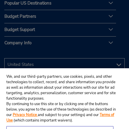
Popular US Destinations
Budget Partners
Budget Support
Company Info
We, and our third-party partners, use cookies, pixels, and other
technologies to collect, record, and share information you provide
as well as information about your interactions with our site for ad
targeting, analytics, personalization, customer service and for site
functionality purposes.
By continuing to use this site or by clicking one of the buttons
below, you agree to the use of these technologies (as described in
our
Privacy Notice
and subject to your settings) and our
Terms of
Use
(which contains important waivers).