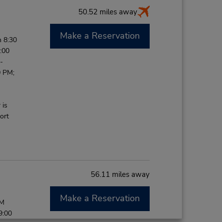
50.52 miles away
Make a Reservation
 8:30
:00
-
0 PM;
 is
ort
56.11 miles away
Make a Reservation
PM
9:00