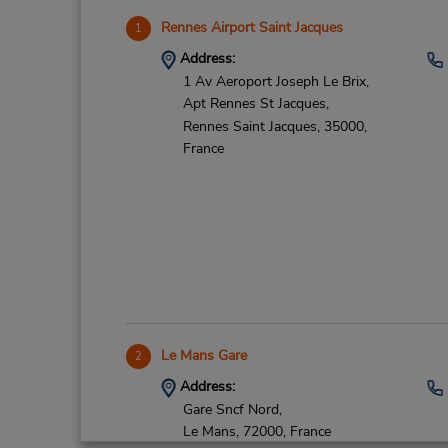
Rennes Airport Saint Jacques
1
Address:
1 Av Aeroport Joseph Le Brix,
Apt Rennes St Jacques,
Rennes Saint Jacques,
35000,
France
Le Mans Gare
2
Address:
Gare Sncf Nord,
Le Mans,
72000,
France