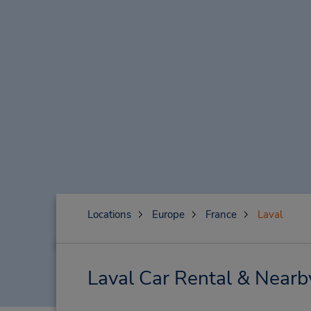
Locations
Europe
France
Laval
Laval Car Rental & Nearb