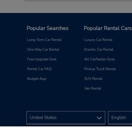
Popular Searches
Popular Rental Cars
Nantes Gare
3
Long-Term Car Rental
Luxury Car Rental
Address:
One-Way Car Rental
Electric Car Rental
Agence 60 Rue de Berlin,
Retour PK 50 Rue de
Free Upgrade Deal
All Car/Sedan Sizes
Coppenhagu,
Rental Car FAQ
Pickup Truck Rental
Nantes,
44000,
France
Budget App
SUV Rental
Van Rental