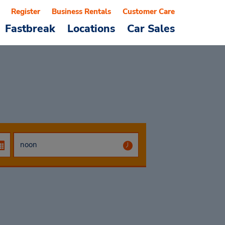
Register
Business Rentals
Customer Care
Fastbreak
Locations
Car Sales