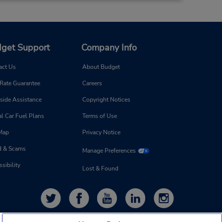
get Support
Company Info
97.58 miles away
act Us
About Budget
Make a Reservation
 Rate Guarantee
Careers
- Fri
0 AM -
side Assistance
Copyright Notices
0 PM
l Car Fuel Plans
Terms of Use
 Map
Privacy Notice
d & Scams
Manage Preferences
sibility
Lost & Found