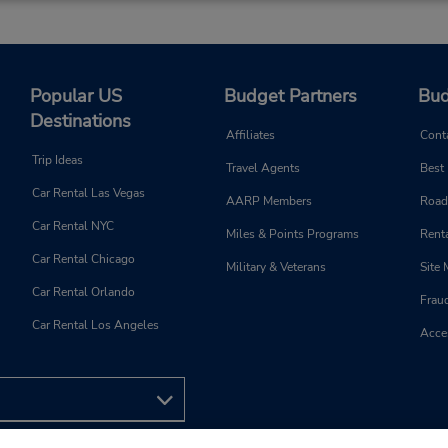
AM - 12:30 PM
Holiday Hours
Keydrop Location
Popular US
Budget Partners
Bud
Destinations
Affiliates
Cont
Phone:
Hours of Operation:
Trip Ideas
Travel Agents
Best
159588149
Sun 2:00 PM - 8:00 PM; Mon 
Car Rental Las Vegas
8:00 AM - 8:00 PM; Sat 9:0
AARP Members
Road
1:00 PM and 2:00 PM - 5:0
Car Rental NYC
Miles & Points Programs
Renta
Keydrop Location
Car Rental Chicago
Military & Veterans
Site
Car Rental Orlando
Frau
Car Rental Los Angeles
Acces