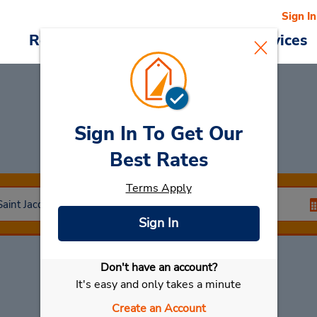
Sign In
Reservations
Deals
Cars & Services
Sign In To Get Our
Car Rental
Laval
Best Rates
Terms Apply
Sign In
Don't have an account?
Select My Car
It's easy and only takes a minute
Create an Account