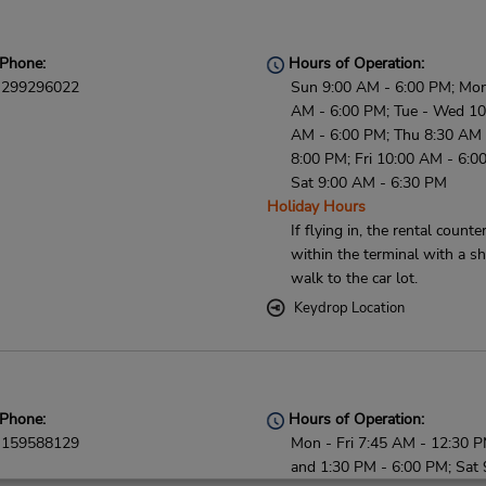
Phone:
Hours of Operation:
299296022
Sun 9:00 AM - 6:00 PM; Mon
AM - 6:00 PM; Tue - Wed 10
AM - 6:00 PM; Thu 8:30 AM 
8:00 PM; Fri 10:00 AM - 6:0
Sat 9:00 AM - 6:30 PM
Holiday Hours
If flying in, the rental counter
within the terminal with a sh
walk to the car lot.
Keydrop Location
Phone:
Hours of Operation:
159588129
Mon - Fri 7:45 AM - 12:30 
and 1:30 PM - 6:00 PM; Sat 