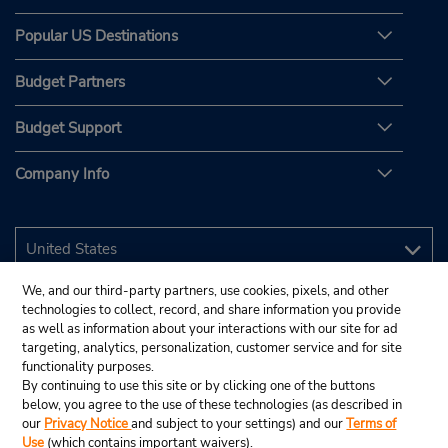
Popular US Destinations
Budget Partners
Budget Support
Company Info
We, and our third-party partners, use cookies, pixels, and other
technologies to collect, record, and share information you provide
as well as information about your interactions with our site for ad
targeting, analytics, personalization, customer service and for site
functionality purposes.
By continuing to use this site or by clicking one of the buttons
below, you agree to the use of these technologies (as described in
our
Privacy Notice
and subject to your settings) and our
Terms of
Use
(which contains important waivers).