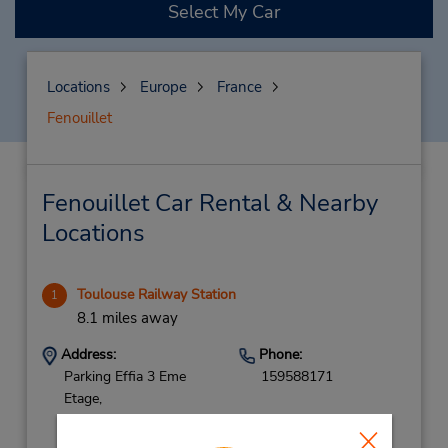
Select My Car
Locations
Europe
France
Fenouillet
Fenouillet Car Rental & Nearby
Locations
Toulouse Railway Station
1
8.1 miles away
Address:
Phone:
Parking Effia 3 Eme
159588171
Etage,
Zone Loueur Rdc
Parking Effia,