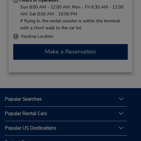
Hours of Operation:
Sun 8:00 AM - 12:00 AM; Mon - Fri 6:30 AM - 12:00
AM; Sat 8:00 AM - 10:00 PM
If flying in, the rental counter is within the terminal
with a short walk to the car lot.
Keydrop Location
Make a Reservation
Popular Searches
Popular Rental Cars
Popular US Destinations