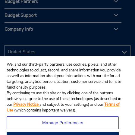
Budget Partners
Budget Support
Company Info
We, and our third-party partners, use cookies, pixels, and other
technologies to collect, record, and share information you provide
as well as information about your interactions with our site for ad
targeting, analytics, personalization, customer service and for site
functionality purposes.
By continuing to use this site or by clicking one of the buttons
below, you agree to the use of these technologies (as described in
our
Privacy Notice
and subject to your settings) and our
Terms of
Use
(which contains important waivers).
Manage Preferences