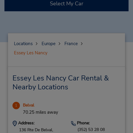
Select My Car
Locations
Europe
France
Essey Les Nancy
Essey Les Nancy Car Rental &
Nearby Locations
Belval
1
70.25 miles away
Address:
Phone:
(352) 53 28 08
136 Rte De Belval,