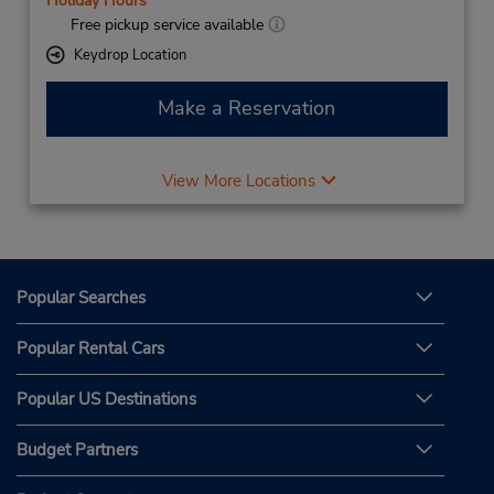
Holiday Hours
Free pickup service available
Keydrop Location
Make a Reservation
View More Locations
Popular Searches
Popular Rental Cars
Popular US Destinations
Budget Partners