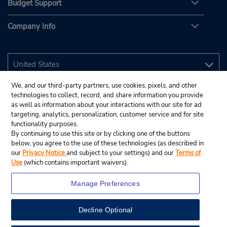
Budget Support
Company Info
We, and our third-party partners, use cookies, pixels, and other
technologies to collect, record, and share information you provide
as well as information about your interactions with our site for ad
targeting, analytics, personalization, customer service and for site
functionality purposes.
By continuing to use this site or by clicking one of the buttons
below, you agree to the use of these technologies (as described in
our
Privacy Notice
and subject to your settings) and our
Terms of
Use
(which contains important waivers).
Manage Preferences
Decline Optional
© 2026 Budget Rent A Car System, Inc.