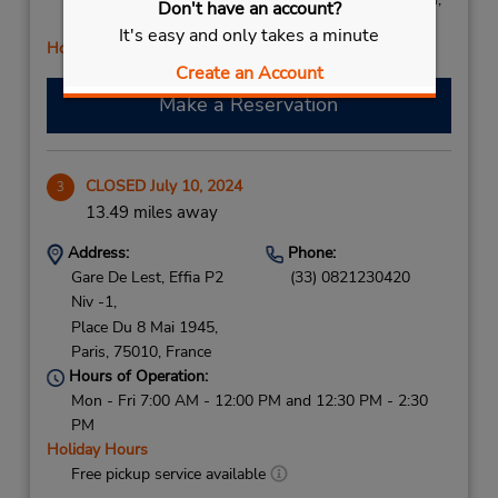
Don't have an account?
Sat 8:00 AM - 2:00 PM
It's easy and only takes a minute
Holiday Hours
Create an Account
Make a Reservation
CLOSED July 10, 2024
3
13.49 miles away
Address:
Phone:
Gare De Lest, Effia P2
(33) 0821230420
Niv -1,
Place Du 8 Mai 1945,
Paris,
75010,
France
Hours of Operation:
Mon - Fri 7:00 AM - 12:00 PM and 12:30 PM - 2:30
PM
Holiday Hours
Free pickup service available