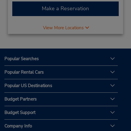
Make a Reservation
View More Locations
Popular Searches
Popular Rental Cars
Popular US Destinations
Budget Partners
Budget Support
Company Info