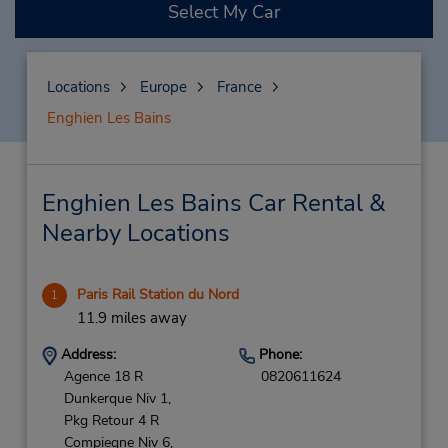
Select My Car
Locations
Europe
France
Enghien Les Bains
Enghien Les Bains Car Rental &
Nearby Locations
Paris Rail Station du Nord
1
11.9 miles away
Address:
Phone:
Agence 18 R
0820611624
Dunkerque Niv 1,
Pkg Retour 4 R
Compiegne Niv 6,