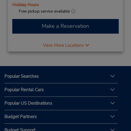
Holiday Hours
Free pickup service available
Make a Reservation
View More Locations
Popular Searches
Popular Rental Cars
Popular US Destinations
Budget Partners
Budget Support