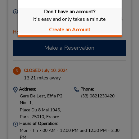
Paris,
75008,
France
Don't have an account?
Hours of Operation:
Mon - Fri 8:00 AM - 1:00 PM and 2:00 PM - 6:00 PM;
It's easy and only takes a minute
Sat 8:00 AM - 2:00 PM
Create an Account
Holiday Hours
Make a Reservation
CLOSED July 10, 2024
3
13.21 miles away
Address:
Phone:
Gare De Lest, Effia P2
(33) 0821230420
Niv -1,
Place Du 8 Mai 1945,
Paris,
75010,
France
Hours of Operation:
Mon - Fri 7:00 AM - 12:00 PM and 12:30 PM - 2:30
PM