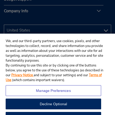
Company Info
We, and our third-party partners, use cookies, pixels, and other
technologies to collect, record, and share information you provide
as well as information about your interactions with our site for ad
targeting, analytics, personalization, customer service and for site
functionality purposes.
By continuing to use this site or by clicking one of the buttons
below, you agree to the use of these technologies (as described in
our
Privacy Notice
and subject to your settings) and our
Terms of
Use
(which contains important waivers).
Manage Preferences
Decline Optional
© 2026 Budget Rent A Car System, Inc.
View Map