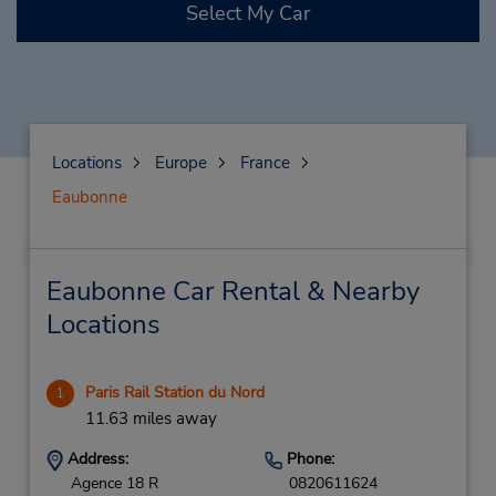
Select My Car
Locations
Europe
France
Eaubonne
Eaubonne Car Rental & Nearby
Locations
Paris Rail Station du Nord
1
11.63 miles away
Address:
Phone:
Agence 18 R
0820611624