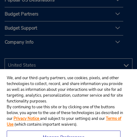
Popular US Destinations
Budget Partners
Budget Support
Company Info
We, and our third-party partners, use cookies, pixels, and other
technologies to collect, record, and share information you provide
as well as information about your interactions with our site for ad
targeting, analytics, personalization, customer service and for site
functionality purposes.
By continuing to use this site or by clicking one of the buttons
below, you agree to the use of these technologies (as described in
our
Privacy Notice
and subject to your settings) and our
Terms of
Use
(which contains important waivers).