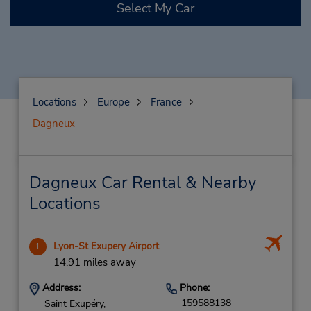
Select My Car
Locations
Europe
France
Dagneux
Dagneux Car Rental & Nearby
Locations
Lyon-St Exupery Airport
1
14.91 miles away
Address:
Phone:
159588138
Saint Exupéry,