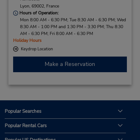
Lyon,
69002,
France
Hours of Operation:
Mon 8:00 AM - 6:30 PM; Tue 8:30 AM - 6:30 PM; Wed
8:30 AM - 1:00 PM and 1:30 PM - 3:30 PM; Thu 8:30
AM - 6:30 PM; Fri 8:00 AM - 6:30 PM
Holiday Hours
Keydrop Location
Make a Reservation
Popular Searches
Popular Rental Cars