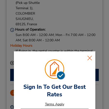
(Pick up Shuttle
Terminal 1),
COLOMBIER
SAUGNIEU,
69125,
France
Hours of Operation:
Sun 8:00 AM - 12:00 AM; Mon - Fri 7:00 AM - 12:00
AM; Sat 8:00 AM - 12:00 AM
Holiday Hours
If flying in, the rental counter is within the terminal
with a shuttle to the car lot.
Keydrop Location
Make a Reservation
Sign In To Get Our Best
Lyon Ptdieu Railway Station
Rates
2
17.97 miles away
Terms Apply
Address:
Phone: