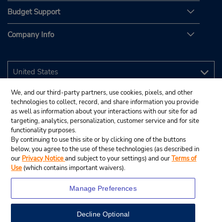
Budget Support
Company Info
We, and our third-party partners, use cookies, pixels, and other
technologies to collect, record, and share information you provide
as well as information about your interactions with our site for ad
targeting, analytics, personalization, customer service and for site
functionality purposes.
By continuing to use this site or by clicking one of the buttons
below, you agree to the use of these technologies (as described in
our
Privacy Notice
and subject to your settings) and our
Terms of
Use
(which contains important waivers).
Manage Preferences
Decline Optional