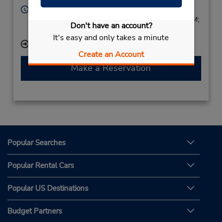
Hours of Operation:
Sun 1:00 PM - 7:00 PM; Mon - Fri 8:00 AM - 7:00 PM;
Don't have an account?
Sat 8:00 AM - 2:00 PM
It's easy and only takes a minute
Keydrop Location
Create an Account
Make a Reservation
Popular Searches
Popular Rental Cars
Popular US Destinations
Budget Partners