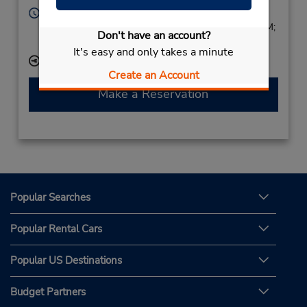
Hours of Operation:
Sun 1:00 PM - 7:00 PM; Mon - Fri 8:00 AM - 7:00 PM;
Don't have an account?
Sat 8:00 AM - 2:00 PM
It's easy and only takes a minute
Keydrop Location
Create an Account
Make a Reservation
Popular Searches
Popular Rental Cars
Popular US Destinations
Budget Partners