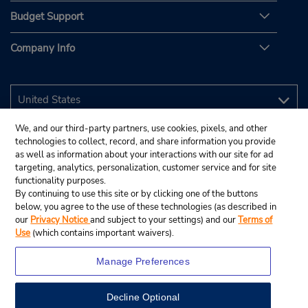
Budget Support
Company Info
We, and our third-party partners, use cookies, pixels, and other
technologies to collect, record, and share information you provide
as well as information about your interactions with our site for ad
targeting, analytics, personalization, customer service and for site
functionality purposes.
By continuing to use this site or by clicking one of the buttons
below, you agree to the use of these technologies (as described in
our
Privacy Notice
and subject to your settings) and our
Terms of
Use
(which contains important waivers).
Manage Preferences
Decline Optional