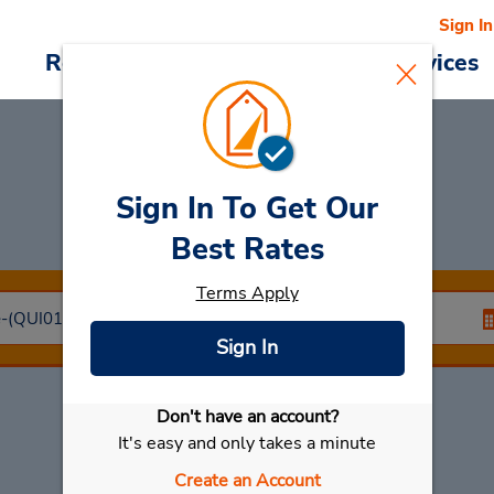
Sign In
Reservations
Deals
Cars & Services
Sign In To Get Our
Car Rental
Brest
Best Rates
Terms Apply
Sign In
Don't have an account?
Select My Car
It's easy and only takes a minute
Create an Account