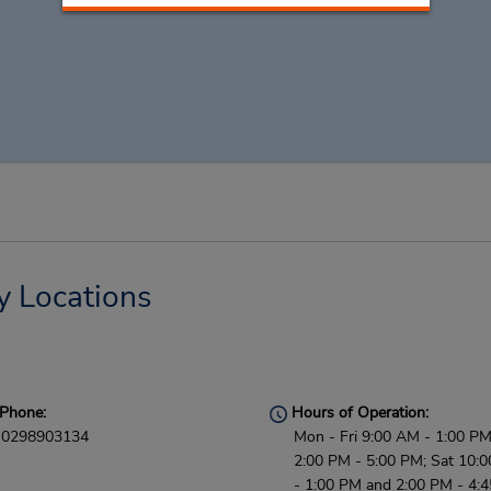
y Locations
Phone:
Hours of Operation:
0298903134
Mon - Fri 9:00 AM - 1:00 P
2:00 PM - 5:00 PM; Sat 10:
- 1:00 PM and 2:00 PM - 4: