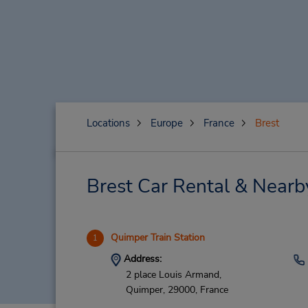
Locations
Europe
France
Brest
Brest Car Rental & Nearb
Quimper Train Station
1
Address:
2 place Louis Armand,
Quimper,
29000,
France