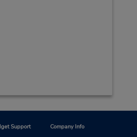
get Support
Company Info