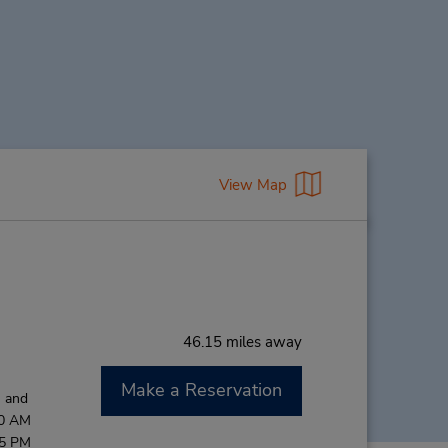
View Map
46.15 miles away
Make a Reservation
M and
00 AM
45 PM