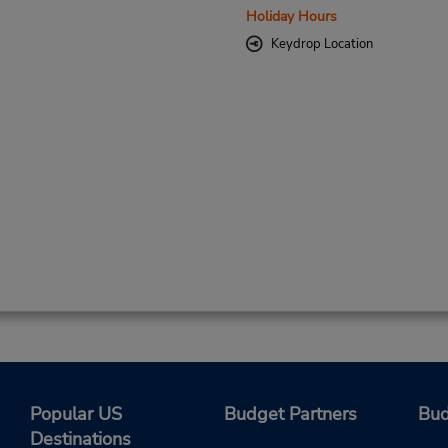
Holiday Hours
Keydrop Location
Popular US
Budget Partners
Bud
Destinations