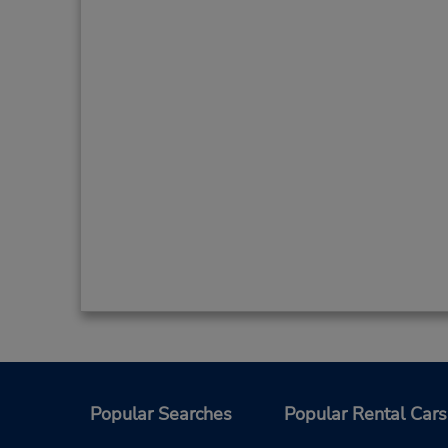
Popular Searches
Popular Rental Cars