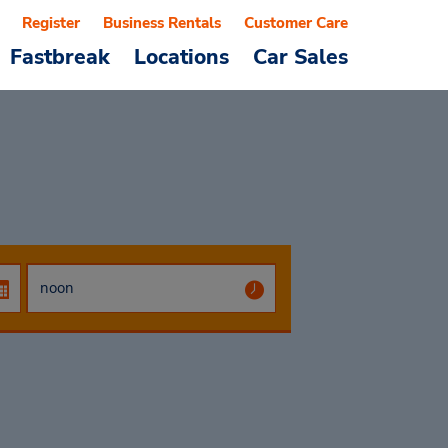
Register
Business Rentals
Customer Care
Fastbreak
Locations
Car Sales